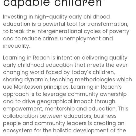
capable children"
Investing in high-quality early childhood
education is a powerful tool for transformation,
to break the intergenerational cycles of poverty
and to reduce crime, unemployment and
inequality.
Learning in Reach is intent on delivering quality
early childhood education that meets the ever
changing world faced by today’s children,
sharing dynamic teaching methodologies which
use Montessori principles. Learning in Reach’s
approach is to leverage community ownership
and to drive geographical impact through
empowerment, mentorship and education. This
collaboration between educators, business
people and community leaders is creating an
ecosystem for the holistic development of the