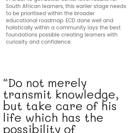
South African learners, this earlier stage needs
to be prioritised within the broader
educational roadmap. ECD done well and
holistically within a community lays the best
foundations possible creating learners with
curiosity and confidence.
“Do not merely
transmit knowledge,
but take care of his
life which has the
possibility of