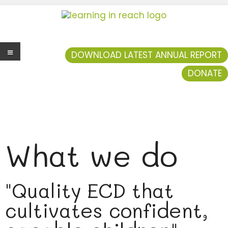
Learning In Reach
Cultivating Confident Curious Capable Children
DOWNLOAD LATEST ANNUAL REPORT
DONATE
Men
u
What we do
"Quality ECD that
cultivates confident,