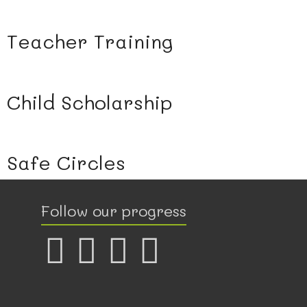
Teacher Training
Child Scholarship
Safe Circles
Follow our progress