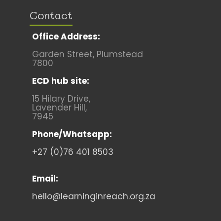
Contact
Office Address:
Garden Street, Plumstead
7800
ECD hub site:
15 Hilary Drive,
Lavender Hill,
7945
Phone/Whatsapp:
+27 (0)76 401 8503
Email:
hello@learninginreach.org.za