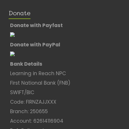
Donate
Donate with Payfast
Donate with PayPal
Bank Details
Learning in Reach NPC
First National Bank (FNB)
SWIFT/BIC
Code: FIRNZAJJXXX
Branch: 250655
Account: 62614116904