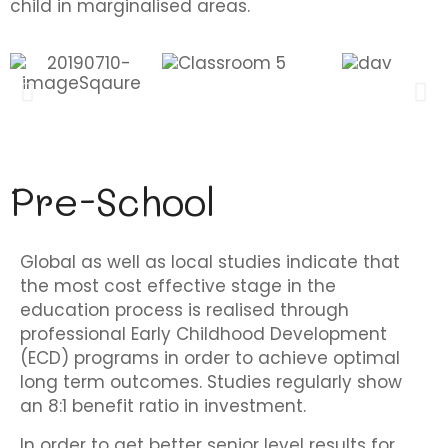
child in marginalised areas.
Pre-School
Global as well as local studies indicate that
the most cost effective stage in the
education process is realised through
professional Early Childhood Development
(ECD) programs in order to achieve optimal
long term outcomes. Studies regularly show
an 8:1 benefit ratio in investment.
In order to get better senior level results for