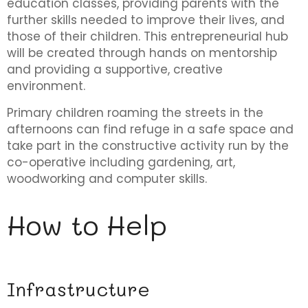
education classes, providing parents with the
further skills needed to improve their lives, and
those of their children. This entrepreneurial hub
will be created through hands on mentorship
and providing a supportive, creative
environment.
Primary children roaming the streets in the
afternoons can find refuge in a safe space and
take part in the constructive activity run by the
co-operative including gardening, art,
woodworking and computer skills.
How to Help
Infrastructure