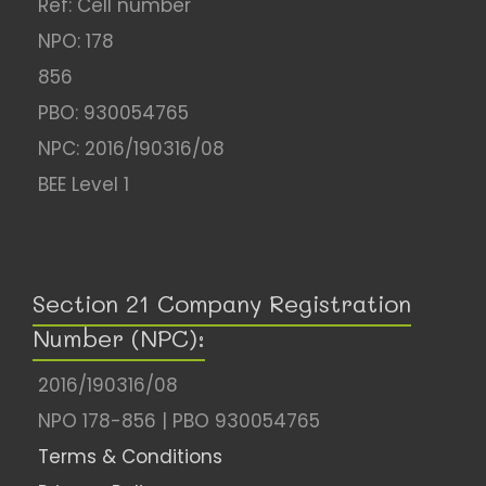
Ref: Cell number
NPO: 178
856
PBO: 930054765
NPC: 2016/190316/08
BEE Level 1
Section 21 Company Registration
Number (NPC):
2016/190316/08
NPO 178-856 | PBO 930054765
Terms & Conditions