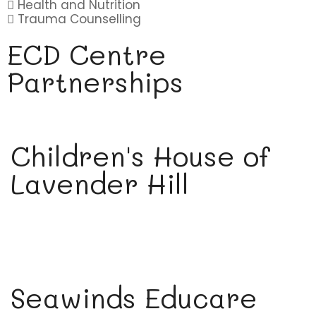
Health and Nutrition
Trauma Counselling
ECD Centre
Partnerships
Children's House of
Lavender Hill
Seawinds Educare