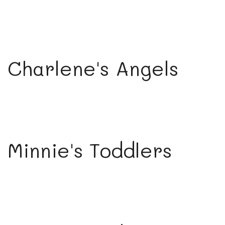
Charlene's Angels
Minnie's Toddlers