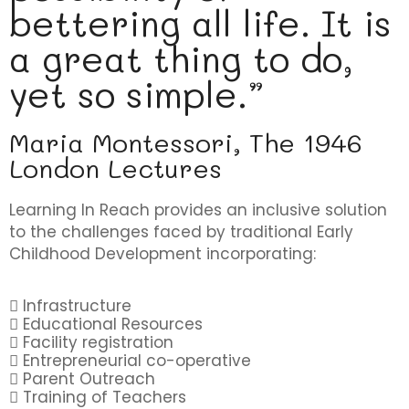
bettering all life. It is
a great thing to do,
yet so simple.”
Maria Montessori, The 1946
London Lectures
Learning In Reach provides an inclusive solution
to the challenges faced by traditional Early
Childhood Development incorporating:
Infrastructure
Educational Resources
Facility registration
Entrepreneurial co-operative
Parent Outreach
Training of Teachers