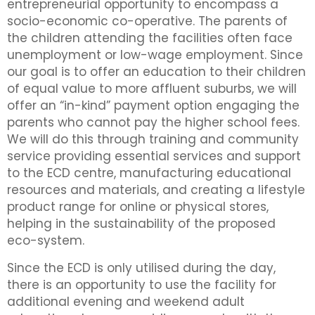
entrepreneurial opportunity to encompass a
socio-economic co-operative. The parents of
the children attending the facilities often face
unemployment or low-wage employment. Since
our goal is to offer an education to their children
of equal value to more affluent suburbs, we will
offer an “in-kind” payment option engaging the
parents who cannot pay the higher school fees.
We will do this through training and community
service providing essential services and support
to the ECD centre, manufacturing educational
resources and materials, and creating a lifestyle
product range for online or physical stores,
helping in the sustainability of the proposed
eco-system.
Since the ECD is only utilised during the day,
there is an opportunity to use the facility for
additional evening and weekend adult