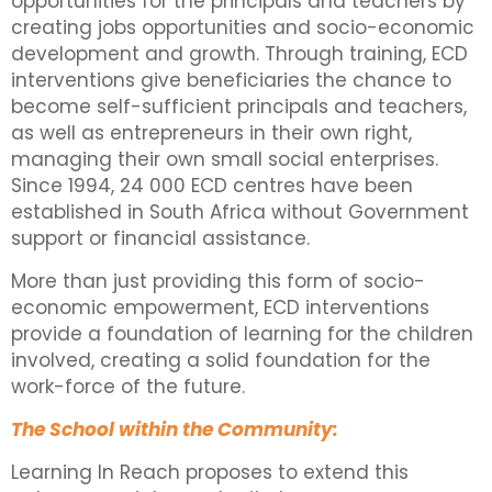
opportunities for the principals and teachers by
creating jobs opportunities and socio-economic
development and growth. Through training, ECD
interventions give beneficiaries the chance to
become self-sufficient principals and teachers,
as well as entrepreneurs in their own right,
managing their own small social enterprises.
Since 1994, 24 000 ECD centres have been
established in South Africa without Government
support or financial assistance.
More than just providing this form of socio-
economic empowerment, ECD interventions
provide a foundation of learning for the children
involved, creating a solid foundation for the
work-force of the future.
The School within the Community:
Learning In Reach proposes to extend this