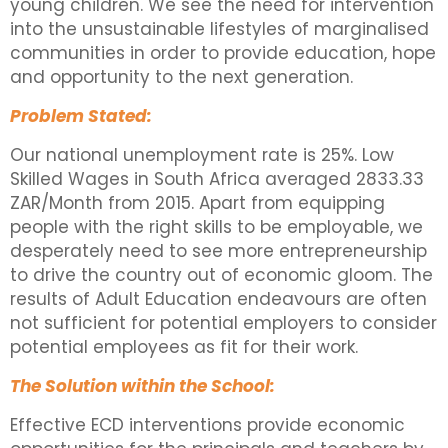
young children. We see the need for intervention
into the unsustainable lifestyles of marginalised
communities in order to provide education, hope
and opportunity to the next generation.
Problem Stated:
Our national unemployment rate is 25%. Low
Skilled Wages in South Africa averaged 2833.33
ZAR/Month from 2015. Apart from equipping
people with the right skills to be employable, we
desperately need to see more entrepreneurship
to drive the country out of economic gloom. The
results of Adult Education endeavours are often
not sufficient for potential employers to consider
potential employees as fit for their work.
The Solution within the School:
Effective ECD interventions provide economic