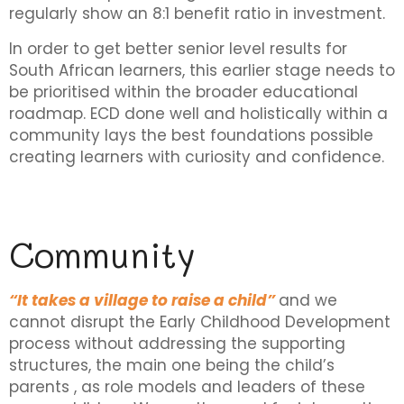
regularly show an 8:1 benefit ratio in investment.
In order to get better senior level results for
South African learners, this earlier stage needs to
be prioritised within the broader educational
roadmap. ECD done well and holistically within a
community lays the best foundations possible
creating learners with curiosity and confidence.
Community
“It takes a village to raise a child”
and we
cannot disrupt the Early Childhood Development
process without addressing the supporting
structures, the main one being the child’s
parents , as role models and leaders of these