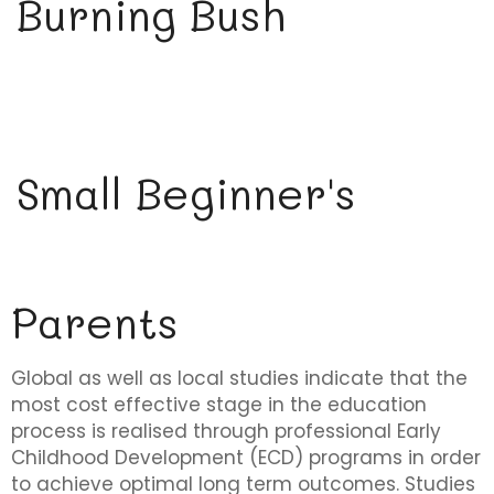
Burning Bush
Small Beginner's
Parents
Global as well as local studies indicate that the
most cost effective stage in the education
process is realised through professional Early
Childhood Development (ECD) programs in order
to achieve optimal long term outcomes. Studies