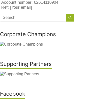
Account number: 62614116904
Ref: [Your email]
Corporate Champions
Supporting Partners
Facebook