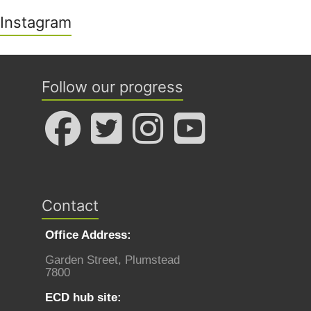
Instagram
Follow our progress
Contact
Office Address:
Garden Street, Plumstead
7800
ECD hub site: