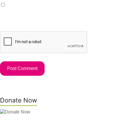
Save my name, email, and website in this browser for the
next time I comment.
Donate Now