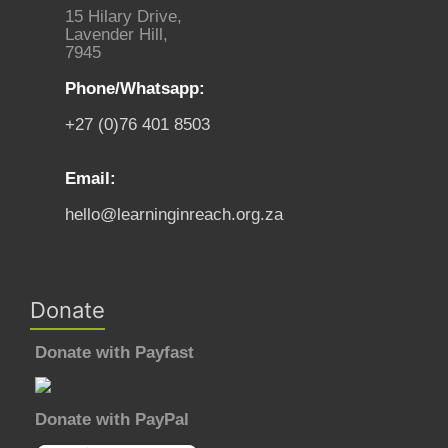
15 Hilary Drive,
Lavender Hill,
7945
Phone/Whatsapp:
+27 (0)76 401 8503
Email:
hello@learninginreach.org.za
Donate
Donate with Payfast
Donate with PayPal