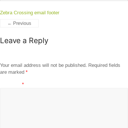
Zebra Crossing email footer
← Previous
Leave a Reply
Your email address will not be published.
Required fields
are marked
*
Comment
*