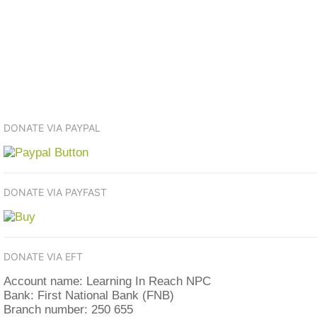
DONATE VIA PAYPAL
DONATE VIA PAYFAST
DONATE VIA EFT
Account name: Learning In Reach NPC
Bank: First National Bank (FNB)
Branch number: 250 655