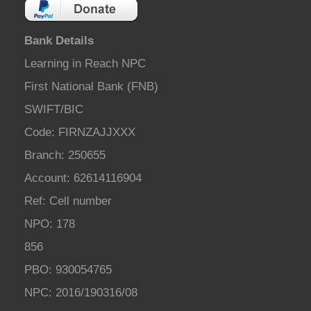
Bank Details
Learning in Reach NPC
First National Bank (FNB)
SWIFT/BIC
Code: FIRNZAJJXXX
Branch: 250655
Account: 62614116904
Ref: Cell number
NPO: 178
856
PBO: 930054765
NPC: 2016/190316/08