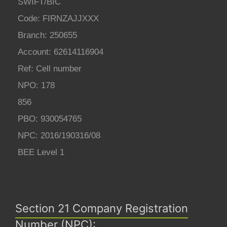
SWIFT/BIC
Code: FIRNZAJJXXX
Branch: 250655
Account: 62614116904
Ref: Cell number
NPO: 178
856
PBO: 930054765
NPC: 2016/190316/08
BEE Level 1
Section 21 Company Registration
Number (NPC):