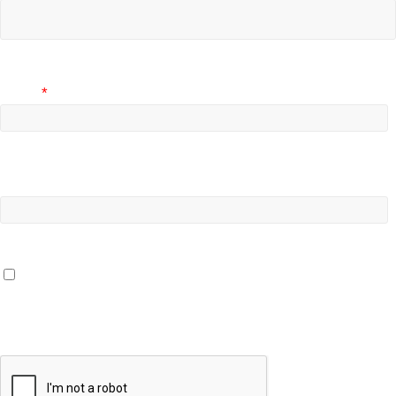
Email
*
Website
Save my name, email, and website in this browser for the
next time I comment.