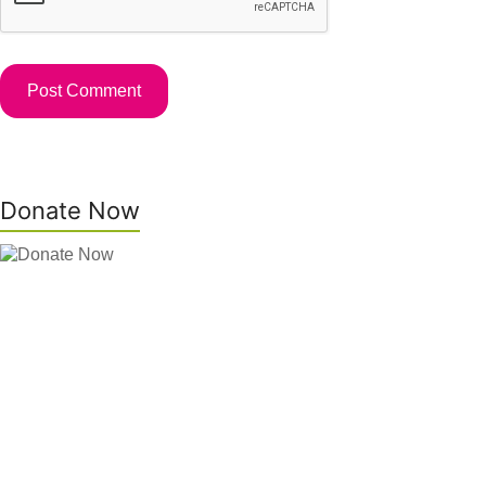
Donate Now