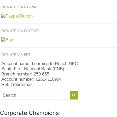
DONATE VIA PAYPAL
DONATE VIA PAYFAST
DONATE VIA EFT
Account name: Learning In Reach NPC
Bank: First National Bank (FNB)
Branch number: 250 655
Account number: 62614116904
Ref: [Your email]
Corporate Champions