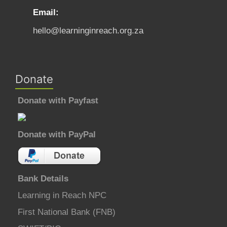
Email:
hello@learninginreach.org.za
Donate
Donate with Payfast
Donate with PayPal
Bank Details
Learning in Reach NPC
First National Bank (FNB)