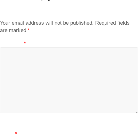
Your email address will not be published.
Required fields
are marked
*
Comment
*
Name
*