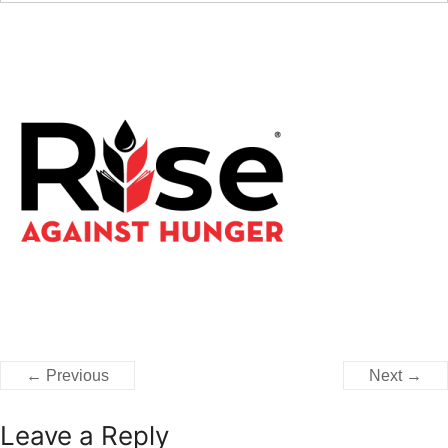
← Previous
Next →
Leave a Reply