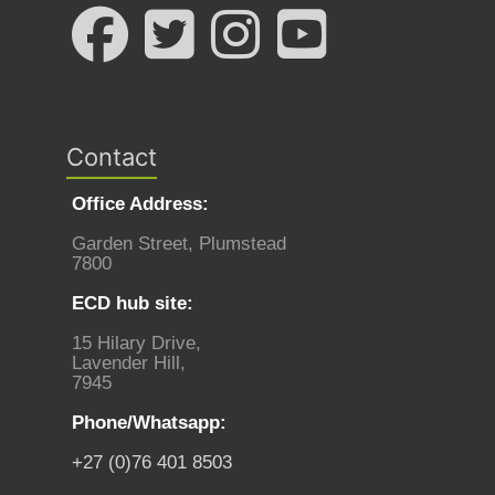
Contact
Office Address:
Garden Street, Plumstead
7800
ECD hub site:
15 Hilary Drive,
Lavender Hill,
7945
Phone/Whatsapp:
+27 (0)76 401 8503