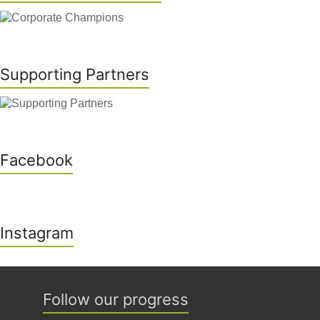
Supporting Partners
Facebook
Instagram
Follow our progress