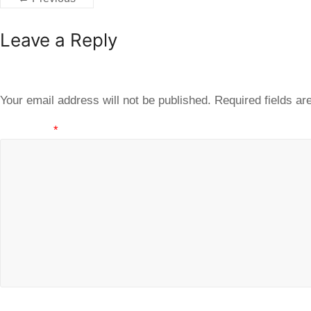
Leave a Reply
Your email address will not be published.
Required fields a
Comment
*