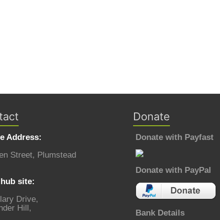
tact
Donate
ce Address:
Donate with Payfast
en Street, Plumstead
Donate with PayPal
hub site:
lary Drive,
der Hill,
Bank Details