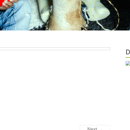
D
Next →