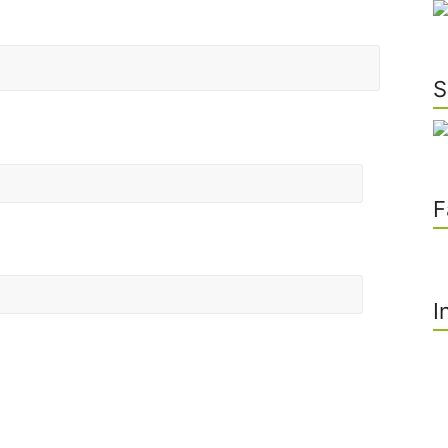
S
F
I
he next time I comment.