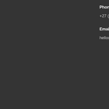
Phon
+27 
Emai
hell