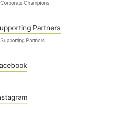
upporting Partners
acebook
nstagram