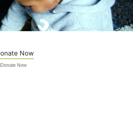
onate Now