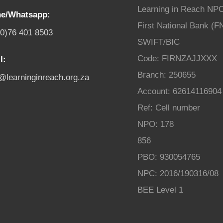
Learning in Reach NP
e/Whatsapp:
First National Bank (F
(0)76 401 8503
SWIFT/BIC
Code: FIRNZAJJXXX
l:
Branch: 250655
o@learninginreach.org.za
Account: 62614116904
Ref: Cell number
NPO: 178
856
PBO: 930054765
NPC: 2016/190316/08
BEE Level 1