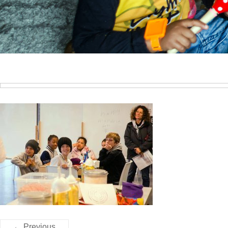
← Previous