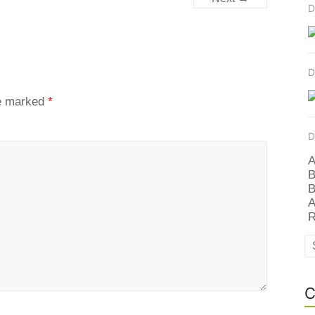
D
D
re marked
*
D
A
B
B
A
R
C