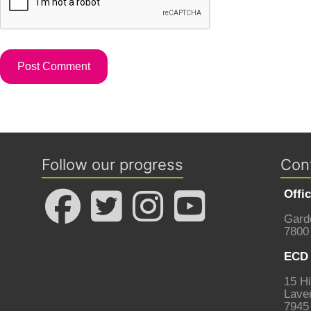
Follow our progress
Con
Offi
Gard
7800
ECD 
15 Hi
Laven
7945