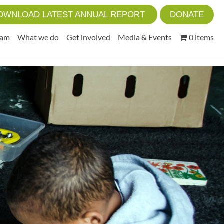
OWNLOAD LATEST ANNUAL REPORT
DONATE
eam
What we do
Get involved
Media & Events
0 items