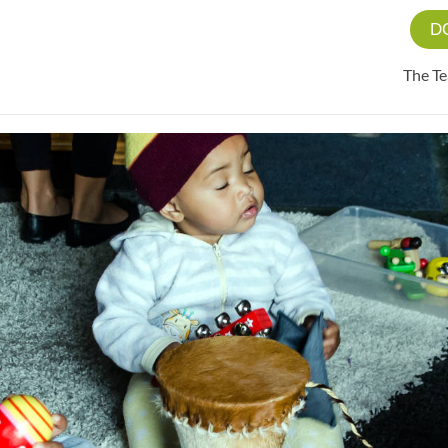
D
The T