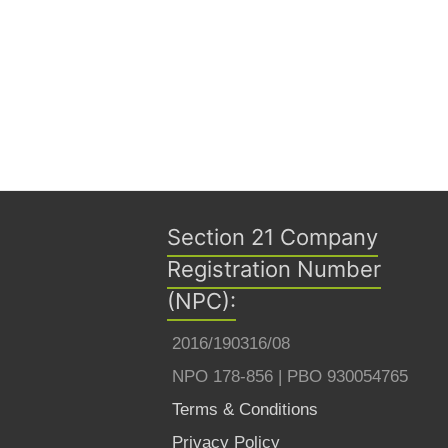
Section 21 Company
Registration Number
(NPC):
2016/190316/08
NPO 178-856 | PBO 930054765
Terms & Conditions
Privacy Policy