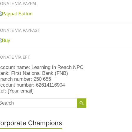
ONATE VIA PAYPAL
ONATE VIA PAYFAST
ONATE VIA EFT
ccount name: Learning In Reach NPC
ank: First National Bank (FNB)
ranch number: 250 655
ccount number: 62614116904
ef: [Your email]
orporate Champions