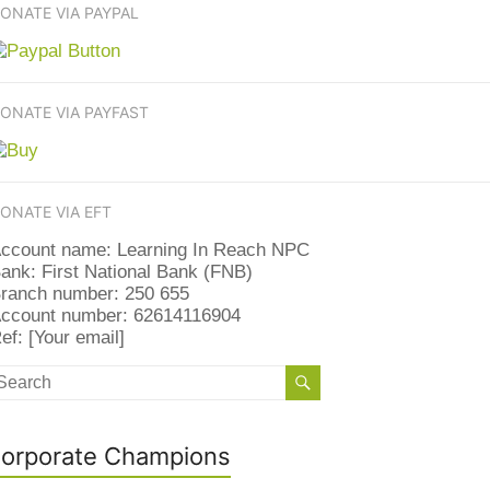
ONATE VIA PAYPAL
ONATE VIA PAYFAST
ONATE VIA EFT
ccount name: Learning In Reach NPC
ank: First National Bank (FNB)
ranch number: 250 655
ccount number: 62614116904
ef: [Your email]
orporate Champions