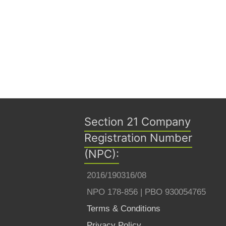
Section 21 Company
Registration Number
(NPC):
2016/190316/08
NPO 178-856 | PBO 930054765
Terms & Conditions
Privacy Policy