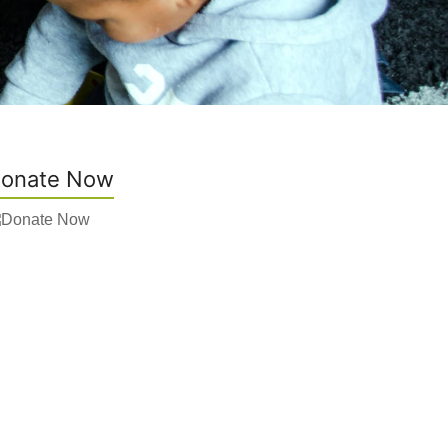
onate Now