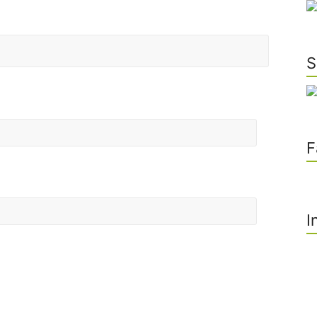
S
F
I
he next time I comment.