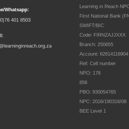
Learning in Reach NP
e/Whatsapp:
First National Bank (F
(0)76 401 8503
SWIFT/BIC
Code: FIRNZAJJXXX
l:
Branch: 250655
o@learninginreach.org.za
Account: 62614116904
Ref: Cell number
NPO: 178
856
PBO: 930054765
NPC: 2016/190316/08
BEE Level 1