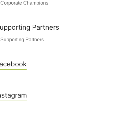
upporting Partners
acebook
nstagram