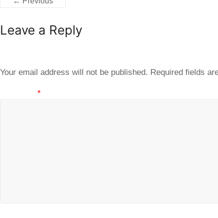
← Previous
Leave a Reply
Your email address will not be published.
Required fields a
Comment
*