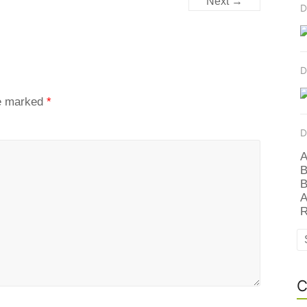
Next →
D
D
re marked
*
D
A
B
B
A
R
C