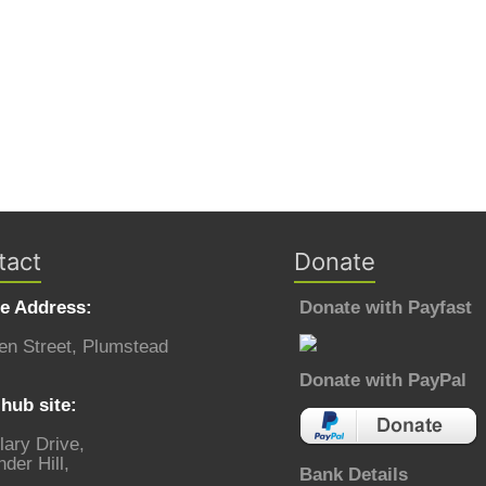
tact
Donate
ce Address:
Donate with Payfast
en Street, Plumstead
Donate with PayPal
hub site:
lary Drive,
der Hill,
Bank Details