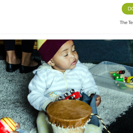
D
The T