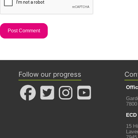
Follow our progress
Con
Offi
Gard
7800
ECD 
15 Hi
Laven
7945