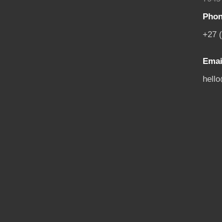
Phon
+27 
Emai
hell