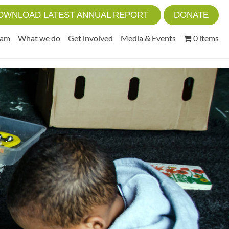
OWNLOAD LATEST ANNUAL REPORT
DONATE
eam
What we do
Get involved
Media & Events
0 items