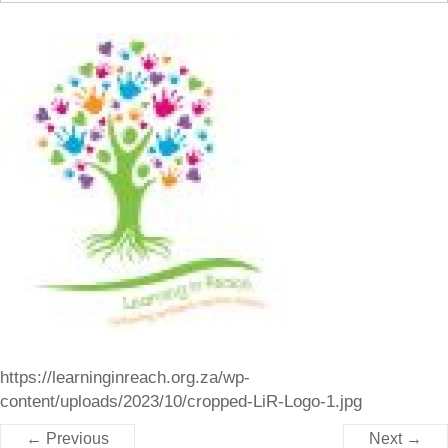
https://learninginreach.org.za/wp-
content/uploads/2023/10/cropped-LiR-Logo-1.jpg
← Previous
Next →