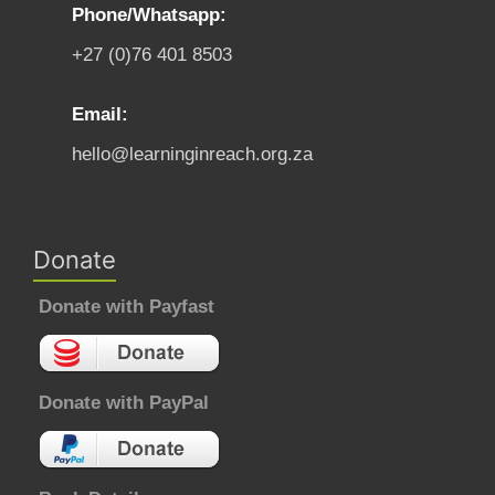
Phone/Whatsapp:
+27 (0)76 401 8503
Email:
hello@learninginreach.org.za
Donate
Donate with Payfast
Donate with PayPal