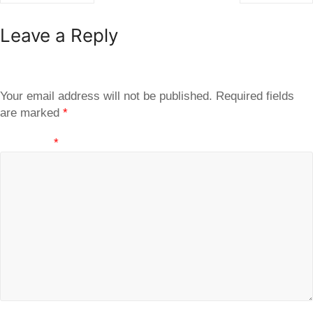
Leave a Reply
Your email address will not be published.
Required fields
are marked
*
Comment
*