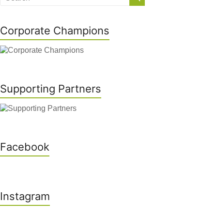
Corporate Champions
Supporting Partners
Facebook
Instagram