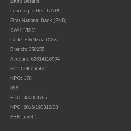
Bank Details
Learning in Reach NPC
First National Bank (FNB)
SWIFT/BIC
Code: FIRNZAJJXXX
Branch: 250655
Account: 62614116904
Ref: Cell number
NPO: 178
856
PBO: 930054765
NPC: 2016/190316/08
BEE Level 1