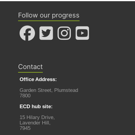
Follow our progress
Contact
Office Address:
Garden Street, Plumstead
7800
ECD hub site:
15 Hilary Drive,
Lavender Hill,
7945