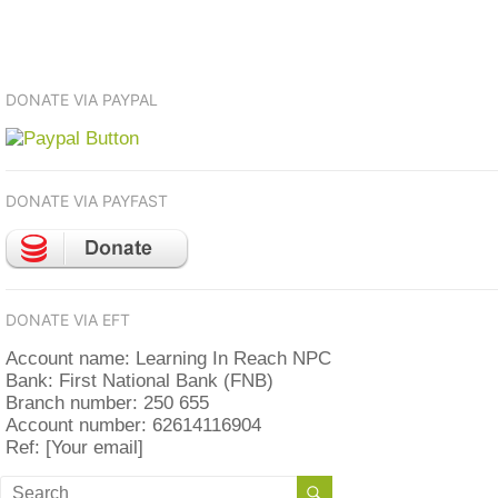
DONATE VIA PAYPAL
DONATE VIA PAYFAST
DONATE VIA EFT
Account name: Learning In Reach NPC
Bank: First National Bank (FNB)
Branch number: 250 655
Account number: 62614116904
Ref: [Your email]