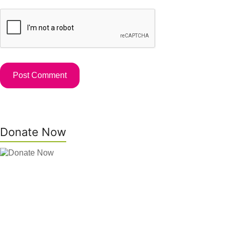
Donate Now