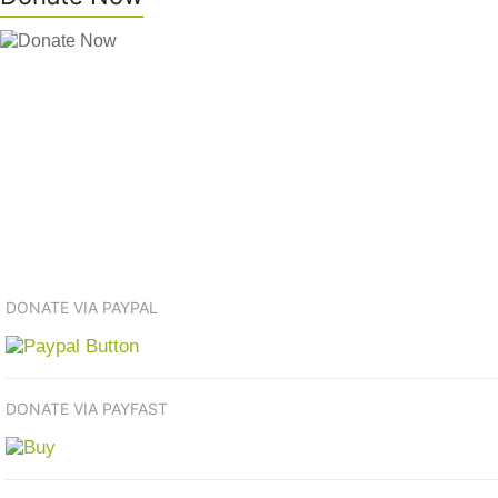
DONATE VIA PAYPAL
DONATE VIA PAYFAST