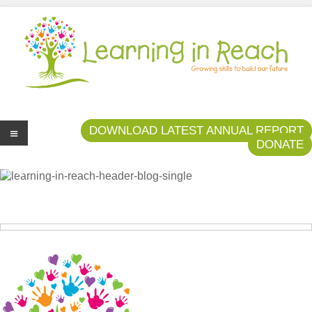
Learning In Reach
Cultivating Confident Curious Capable Children
DOWNLOAD LATEST ANNUAL REPORT
DONATE
Me
nu