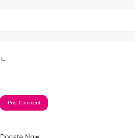
Website
Save my name, email, and website in this browser for the
next time I comment.
Donate Now