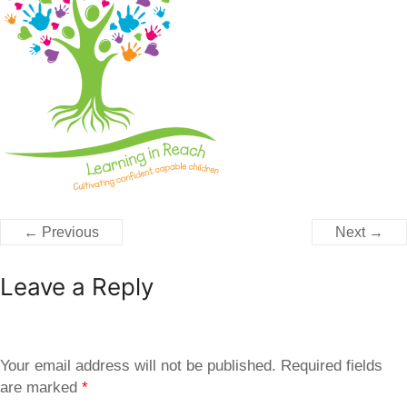
← Previous
Next →
Leave a Reply
Your email address will not be published.
Required fields
are marked
*