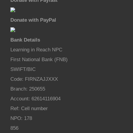
Donate with Payfast
Donate with PayPal
Bank Details
Learning in Reach NPC
First National Bank (FNB)
SWIFT/BIC
Code: FIRNZAJJXXX
Branch: 250655
Account: 62614116904
Ref: Cell number
NPO: 178
856