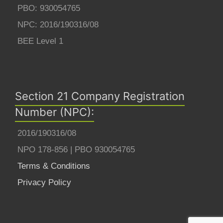
PBO: 930054765
NPC: 2016/190316/08
BEE Level 1
Section 21 Company Registration
Number (NPC):
2016/190316/08
NPO 178-856 | PBO 930054765
Terms & Conditions
Privacy Policy