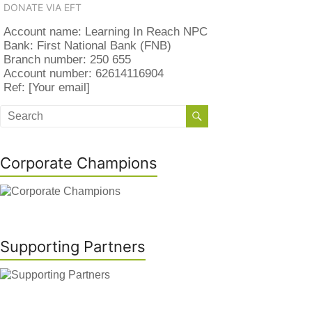
DONATE VIA EFT
Account name: Learning In Reach NPC
Bank: First National Bank (FNB)
Branch number: 250 655
Account number: 62614116904
Ref: [Your email]
Corporate Champions
Supporting Partners