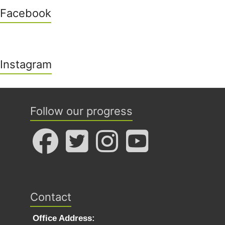
Facebook
Instagram
Follow our progress
Contact
Office Address: