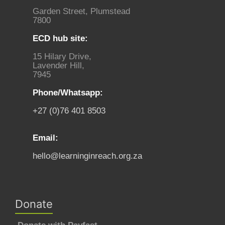
Garden Street, Plumstead
7800
ECD hub site:
15 Hilary Drive,
Lavender Hill,
7945
Phone/Whatsapp:
+27 (0)76 401 8503
Email:
hello@learninginreach.org.za
Donate