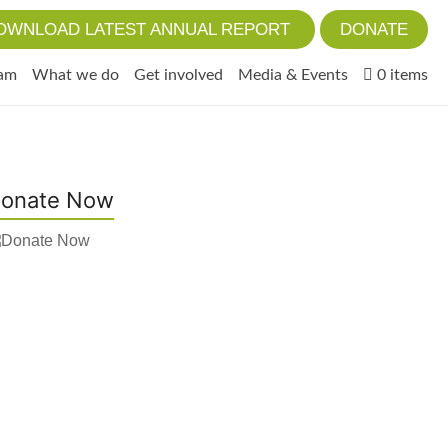
OWNLOAD LATEST ANNUAL REPORT
DONATE
eam
What we do
Get involved
Media & Events
0 items
onate Now