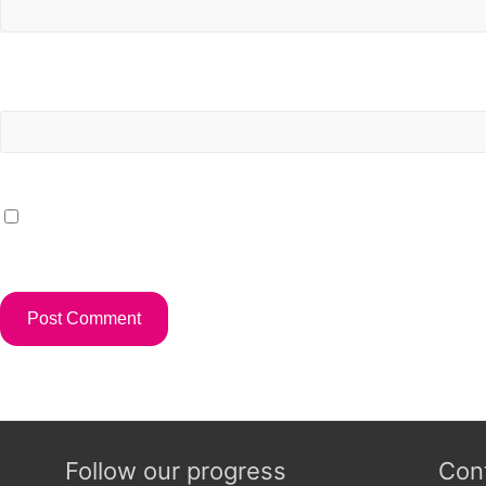
Website
Save my name, email, and website in this browser for t
Follow our progress
Con