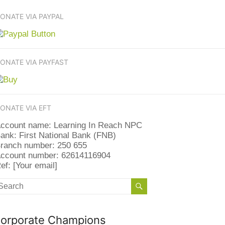
ONATE VIA PAYPAL
ONATE VIA PAYFAST
ONATE VIA EFT
ccount name: Learning In Reach NPC
ank: First National Bank (FNB)
ranch number: 250 655
ccount number: 62614116904
ef: [Your email]
orporate Champions