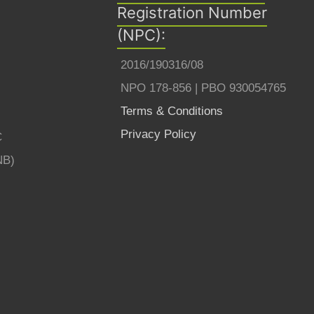
Registration Number
(NPC):
2016/190316/08
NPO 178-856 | PBO 930054765
Terms & Conditions
Privacy Policy
C
NB)