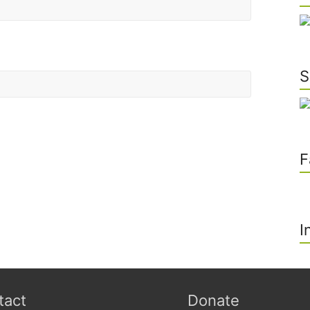
S
he next time I comment.
F
I
tact
Donate