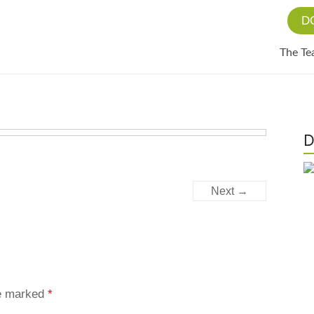
D
The T
D
Next →
re marked
*