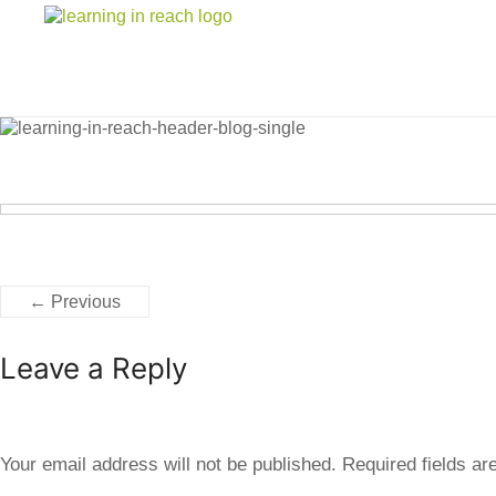
Learning In Reach
Cultivating Confident Curious Capable Children
← Previous
Leave a Reply
Your email address will not be published.
Required fields a