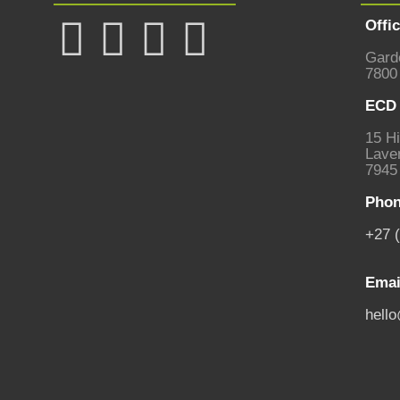
Offi
Gard
7800
ECD 
15 Hi
Laven
7945
Phon
+27 
Emai
hell