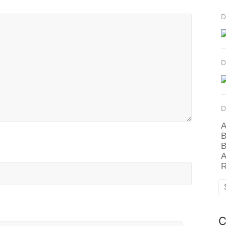
D
D
D
A
B
B
A
R
C