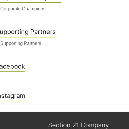
upporting Partners
acebook
nstagram
Section 21 Company