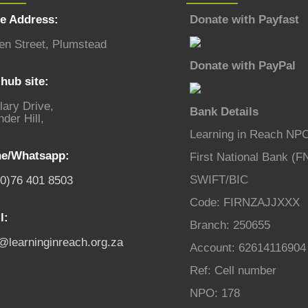
ce Address:
Donate with Payfast
en Street, Plumstead
Donate with PayPal
hub site:
lary Drive,
Bank Details
der Hill,
Learning in Reach NP
e/Whatsapp:
First National Bank (F
SWIFT/BIC
(0)76 401 8503
Code: FIRNZAJJXXX
l:
Branch: 250655
o@learninginreach.org.za
Account: 62614116904
Ref: Cell number
NPO: 178