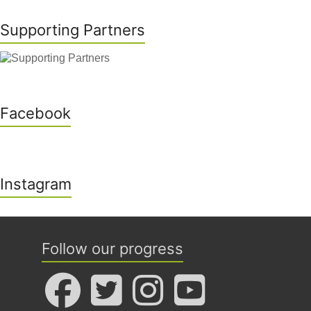
Supporting Partners
Facebook
Instagram
Follow our progress