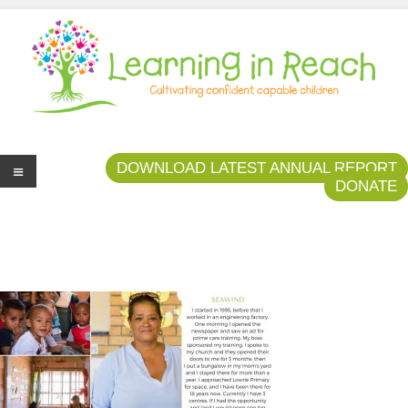
Learning In Reach
Cultivating Confident Curious Capable Children
DOWNLOAD LATEST ANNUAL REPORT
DONATE
Me
nu