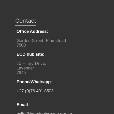
Contact
Office Address:
Garden Street, Plumstead
7800
ECD hub site:
15 Hilary Drive,
Lavender Hill,
7945
Phone/Whatsapp:
+27 (0)76 401 8503
Email:
hello@learninginreach.org.za