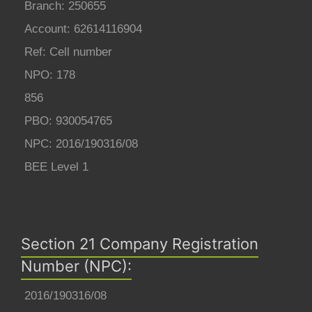
Branch: 250655
Account: 62614116904
Ref: Cell number
NPO: 178
856
PBO: 930054765
NPC: 2016/190316/08
BEE Level 1
Section 21 Company Registration
Number (NPC):
2016/190316/08