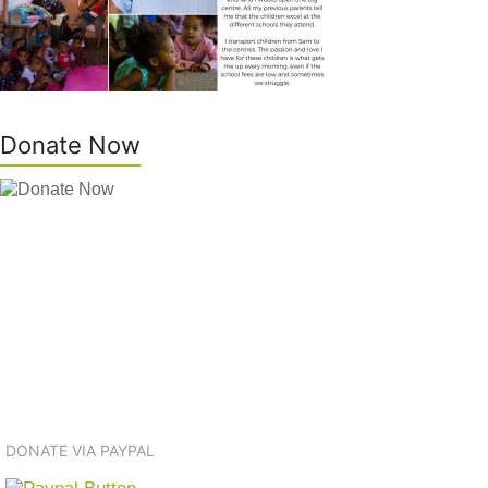
Donate Now
DONATE VIA PAYPAL