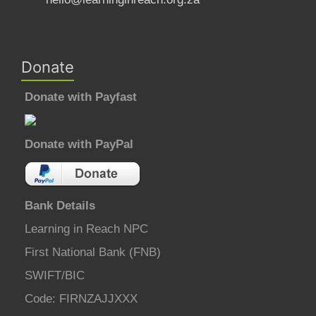
Donate
Donate with Payfast
Donate with PayPal
Bank Details
Learning in Reach NPC
First National Bank (FNB)
SWIFT/BIC
Code: FIRNZAJJXXX