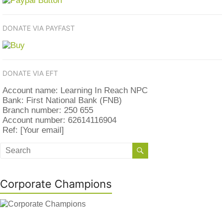
DONATE VIA PAYFAST
DONATE VIA EFT
Account name: Learning In Reach NPC
Bank: First National Bank (FNB)
Branch number: 250 655
Account number: 62614116904
Ref: [Your email]
Corporate Champions