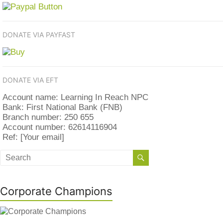
DONATE VIA PAYFAST
DONATE VIA EFT
Account name: Learning In Reach NPC
Bank: First National Bank (FNB)
Branch number: 250 655
Account number: 62614116904
Ref: [Your email]
Corporate Champions