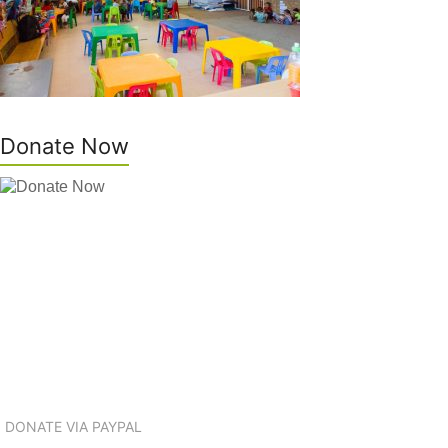
Donate Now
DONATE VIA PAYPAL