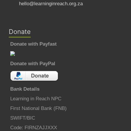
hello@learninginreach.org.za
Donate
Donate with Payfast
Donate with PayPal
Bank Details
Learning in Reach NPC
First National Bank (FNB)
SWIFT/BIC
Code: FIRNZAJJXXX