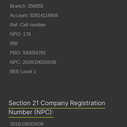
Branch: 250655
Account: 62614116904
Ref: Cell number
NPO: 178
856
PBO: 930054765
NPC: 2016/190316/08
BEE Level 1
Section 21 Company Registration
Number (NPC):
2016/190316/08