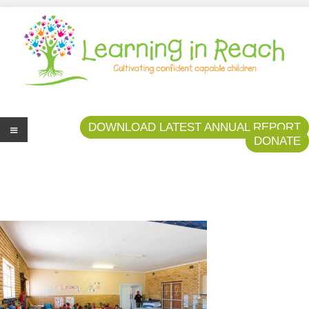
Learning In Reach
Cultivating Confident Curious Capable Children
DOWNLOAD LATEST ANNUAL REPORT
DONATE
Me
nu