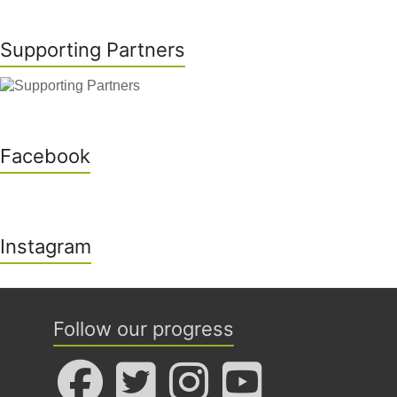
Supporting Partners
Facebook
Instagram
Follow our progress