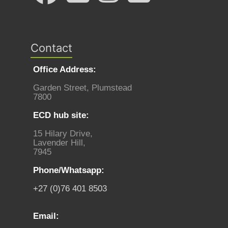
Contact
Office Address:
Garden Street, Plumstead
7800
ECD hub site:
15 Hilary Drive,
Lavender Hill,
7945
Phone/Whatsapp:
+27 (0)76 401 8503
Email: