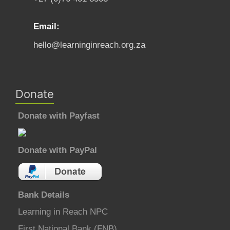
Email:
hello@learninginreach.org.za
Donate
Donate with Payfast
Donate with PayPal
Bank Details
Learning in Reach NPC
First National Bank (FNB)