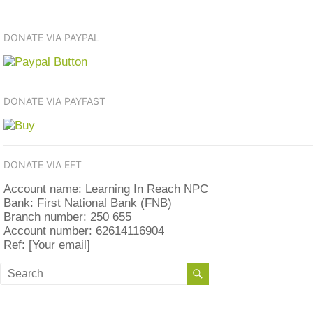
DONATE VIA PAYPAL
DONATE VIA PAYFAST
DONATE VIA EFT
Account name: Learning In Reach NPC
Bank: First National Bank (FNB)
Branch number: 250 655
Account number: 62614116904
Ref: [Your email]