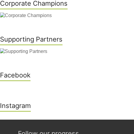
Corporate Champions
Supporting Partners
Facebook
Instagram
Follow our progress