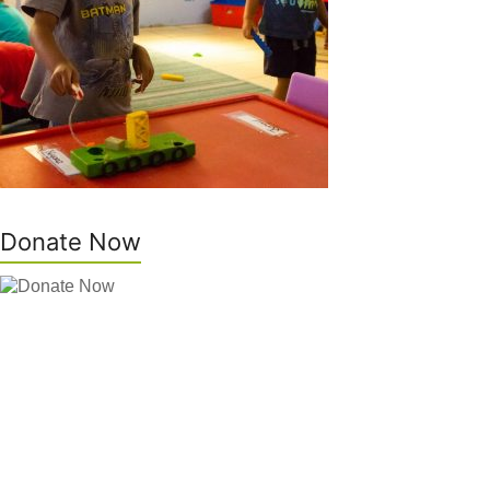
Donate Now