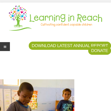
Learning In Reach
Cultivating Confident Curious Capable Children
DOWNLOAD LATEST ANNUAL REPORT
DONATE
Me
nu