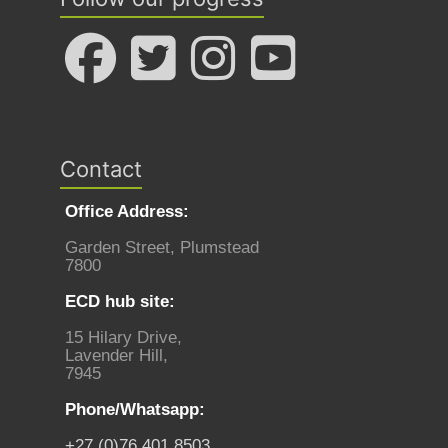
Contact
Office Address:
Garden Street, Plumstead
7800
ECD hub site:
15 Hilary Drive,
Lavender Hill,
7945
Phone/Whatsapp:
+27 (0)76 401 8503