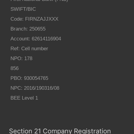
SWIFT/BIC
Code: FIRNZAJJXXX
Branch: 250655
Account: 62614116904
Ref: Cell number
NPO: 178
856
PBO: 930054765
NPC: 2016/190316/08
BEE Level 1
Section 21 Company Registration