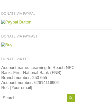
DONATE VIA PAYPAL
DONATE VIA PAYFAST
DONATE VIA EFT
Account name: Learning In Reach NPC
Bank: First National Bank (FNB)
Branch number: 250 655
Account number: 62614116904
Ref: [Your email]