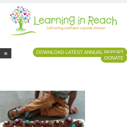
Learning In Reach
Cultivating Confident Curious Capable Children
DOWNLOAD LATEST ANNUAL REPORT
DONATE
Me
nu