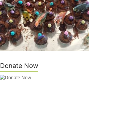
Donate Now