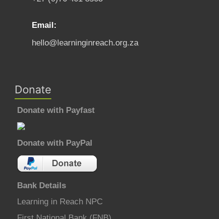
Email:
hello@learninginreach.org.za
Donate
Donate with Payfast
Donate with PayPal
Bank Details
Learning in Reach NPC
First National Bank (FNB)