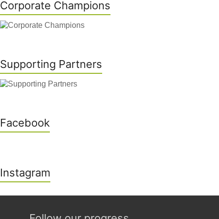
Corporate Champions
Supporting Partners
Facebook
Instagram
Follow our progress