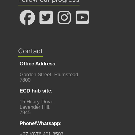
Contact
Office Address:
Garden Street, Plumstead
7800
ECD hub site:
15 Hilary Drive,
Lavender Hill,
7945
Phone/Whatsapp:
+27 (0)76 401 8503