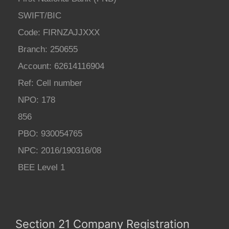
SWIFT/BIC
Code: FIRNZAJJXXX
Branch: 250655
Account: 62614116904
Ref: Cell number
NPO: 178
856
PBO: 930054765
NPC: 2016/190316/08
BEE Level 1
Section 21 Company Registration