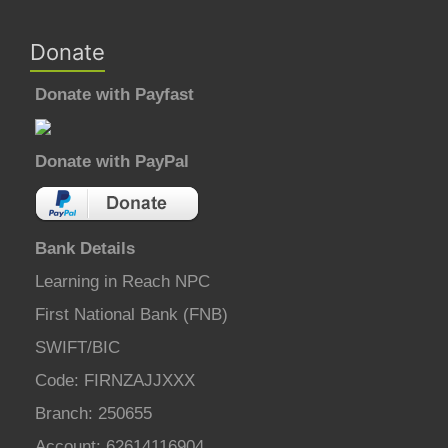
Donate
Donate with Payfast
Donate with PayPal
Bank Details
Learning in Reach NPC
First National Bank (FNB)
SWIFT/BIC
Code: FIRNZAJJXXX
Branch: 250655
Account: 62614116904