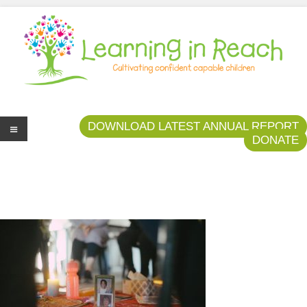
Learning In Reach
Cultivating Confident Curious Capable Children
DOWNLOAD LATEST ANNUAL REPORT
DONATE
Me
nu