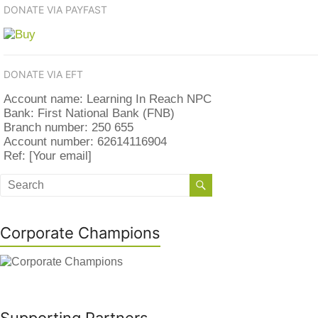
DONATE VIA PAYFAST
DONATE VIA EFT
Account name: Learning In Reach NPC
Bank: First National Bank (FNB)
Branch number: 250 655
Account number: 62614116904
Ref: [Your email]
Corporate Champions