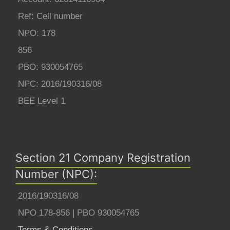
Ref: Cell number
NPO: 178
856
PBO: 930054765
NPC: 2016/190316/08
BEE Level 1
Section 21 Company Registration
Number (NPC):
2016/190316/08
NPO 178-856 | PBO 930054765
Terms & Conditions