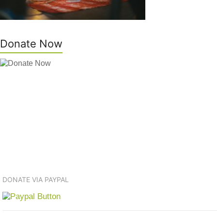
Donate Now
DONATE VIA PAYPAL