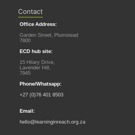
Contact
Office Address:
Garden Street, Plumstead
7800
ECD hub site:
15 Hilary Drive,
Lavender Hill,
7945
Phone/Whatsapp:
+27 (0)76 401 8503
Email:
hello@learninginreach.org.za