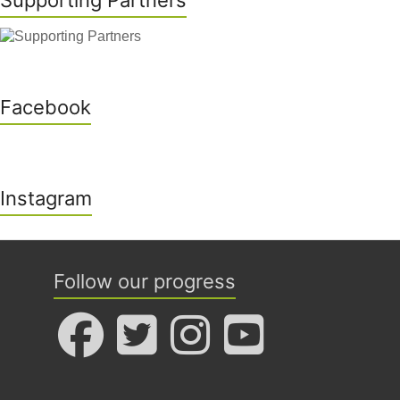
Supporting Partners
Facebook
Instagram
Follow our progress