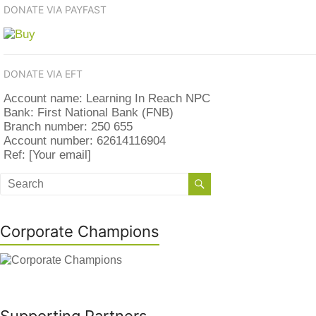
DONATE VIA PAYFAST
DONATE VIA EFT
Account name: Learning In Reach NPC
Bank: First National Bank (FNB)
Branch number: 250 655
Account number: 62614116904
Ref: [Your email]
Corporate Champions