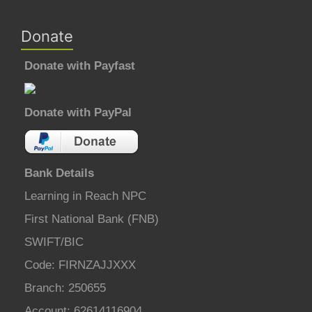
Donate
Donate with Payfast
Donate with PayPal
Bank Details
Learning in Reach NPC
First National Bank (FNB)
SWIFT/BIC
Code: FIRNZAJJXXX
Branch: 250655
Account: 62614116904