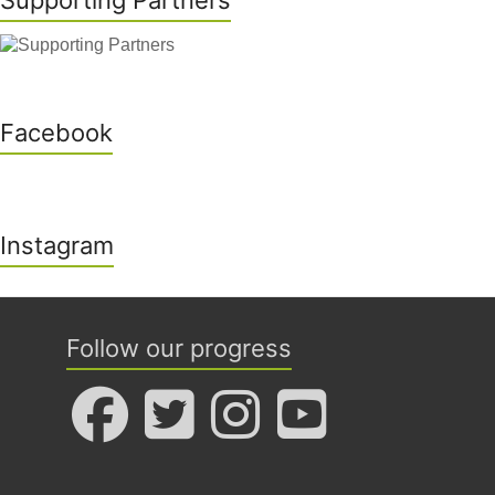
Supporting Partners
Facebook
Instagram
Follow our progress