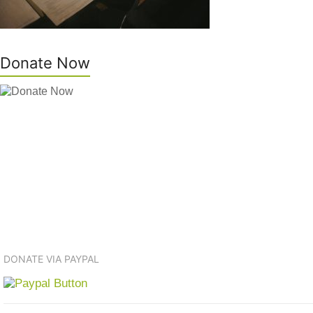
Donate Now
DONATE VIA PAYPAL