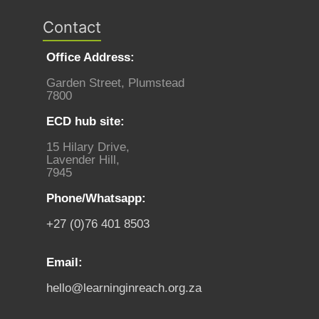
Contact
Office Address:
Garden Street, Plumstead
7800
ECD hub site:
15 Hilary Drive,
Lavender Hill,
7945
Phone/Whatsapp:
+27 (0)76 401 8503
Email:
hello@learninginreach.org.za