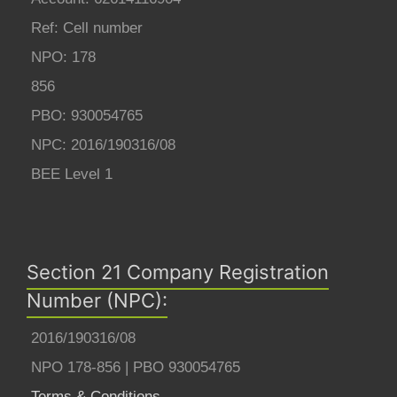
Ref: Cell number
NPO: 178
856
PBO: 930054765
NPC: 2016/190316/08
BEE Level 1
Section 21 Company Registration
Number (NPC):
2016/190316/08
NPO 178-856 | PBO 930054765
Terms & Conditions