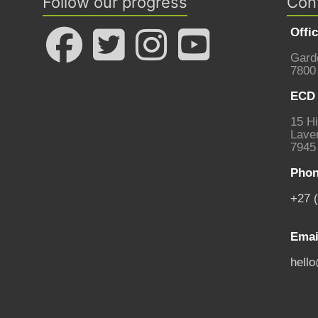
Follow our progress
Con
Offi
Gard
7800
ECD 
15 Hi
Laven
7945
Phon
+27 
Emai
hell