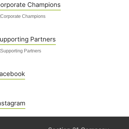
orporate Champions
upporting Partners
acebook
nstagram