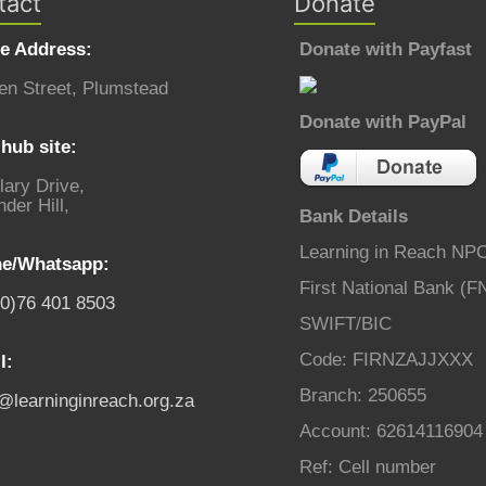
tact
Donate
ce Address:
Donate with Payfast
en Street, Plumstead
Donate with PayPal
hub site:
lary Drive,
der Hill,
Bank Details
Learning in Reach NP
e/Whatsapp:
First National Bank (F
(0)76 401 8503
SWIFT/BIC
Code: FIRNZAJJXXX
l:
Branch: 250655
o@learninginreach.org.za
Account: 62614116904
Ref: Cell number