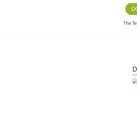
D
The T
D