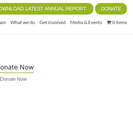
OWNLOAD LATEST ANNUAL REPORT
DONATE
eam
What we do
Get involved
Media & Events
0 items
onate Now