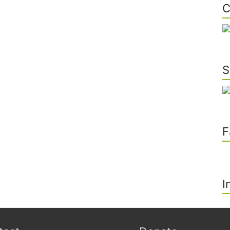
C
S
F
I