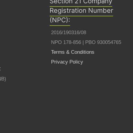
Section 21 Company
Registration Number
(NPC):
2016/190316/08
NPO 178-856 | PBO 930054765
Terms & Conditions
Privacy Policy
C
NB)