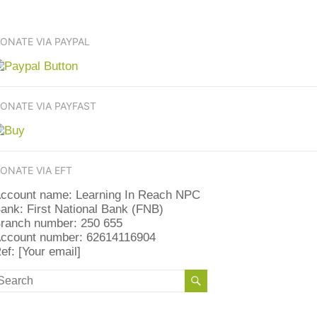
ONATE VIA PAYPAL
ONATE VIA PAYFAST
ONATE VIA EFT
ccount name: Learning In Reach NPC
ank: First National Bank (FNB)
ranch number: 250 655
ccount number: 62614116904
ef: [Your email]