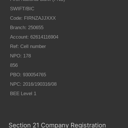
SWIFT/BIC
Code: FIRNZAJJXXX
Branch: 250655
Account: 62614116904
Ref: Cell number
NPO: 178
856
PBO: 930054765
NPC: 2016/190316/08
BEE Level 1
Section 21 Company Registration