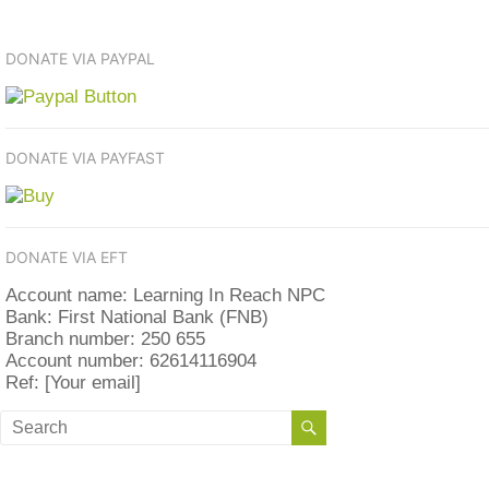
DONATE VIA PAYPAL
DONATE VIA PAYFAST
DONATE VIA EFT
Account name: Learning In Reach NPC
Bank: First National Bank (FNB)
Branch number: 250 655
Account number: 62614116904
Ref: [Your email]