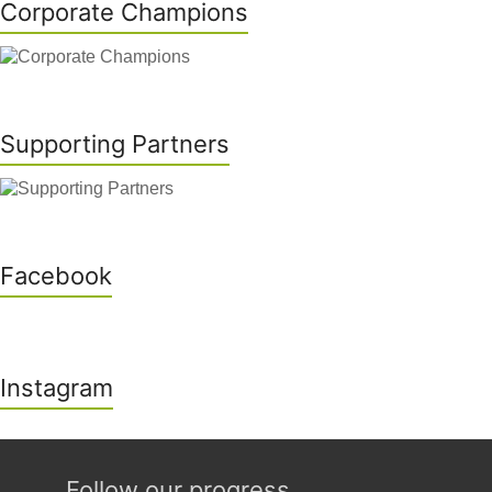
Corporate Champions
Supporting Partners
Facebook
Instagram
Follow our progress