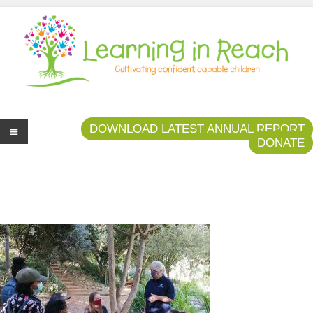
Learning In Reach
Cultivating Confident Curious Capable Children
DOWNLOAD LATEST ANNUAL REPORT
DONATE
Me
nu