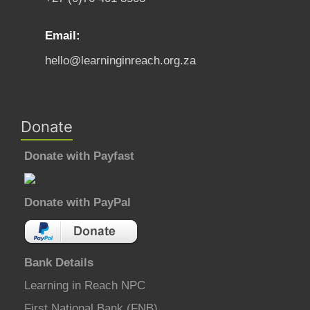
Email:
hello@learninginreach.org.za
Donate
Donate with Payfast
Donate with PayPal
Bank Details
Learning in Reach NPC
First National Bank (FNB)