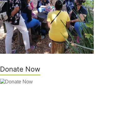
Donate Now