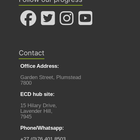
Contact
Office Address:
Garden Street, Plumstead
7800
ECD hub site:
15 Hilary Drive,
Lavender Hill,
7945
Phone/Whatsapp:
+27 (0)76 401 8503