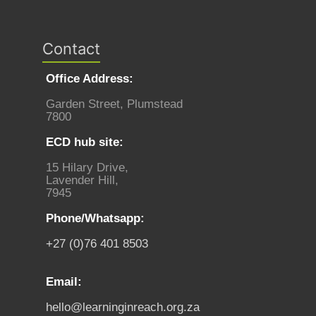
Contact
Office Address:
Garden Street, Plumstead
7800
ECD hub site:
15 Hilary Drive,
Lavender Hill,
7945
Phone/Whatsapp:
+27 (0)76 401 8503
Email:
hello@learninginreach.org.za