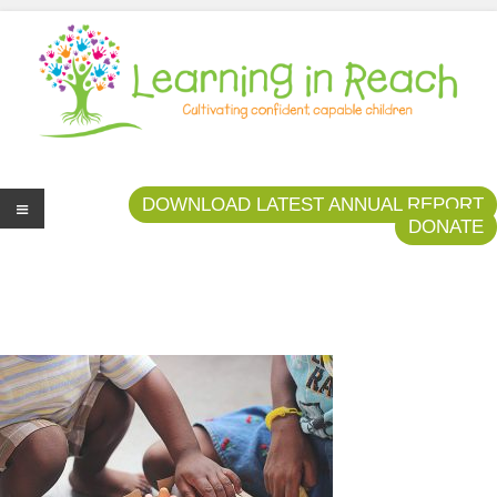
Learning In Reach
Cultivating Confident Curious Capable Children
DOWNLOAD LATEST ANNUAL REPORT
DONATE
Me
nu