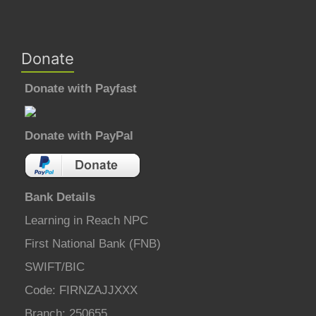
Donate
Donate with Payfast
Donate with PayPal
Bank Details
Learning in Reach NPC
First National Bank (FNB)
SWIFT/BIC
Code: FIRNZAJJXXX
Branch: 250655