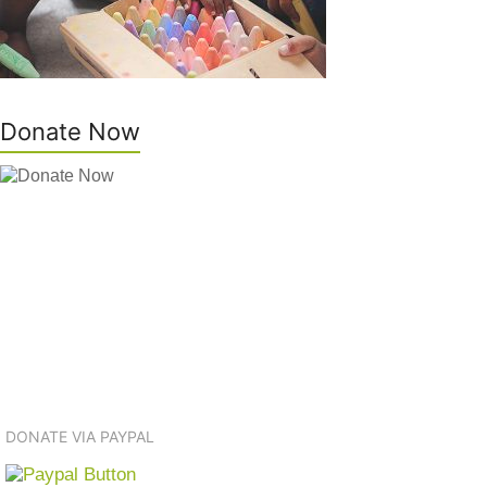
Donate Now
DONATE VIA PAYPAL