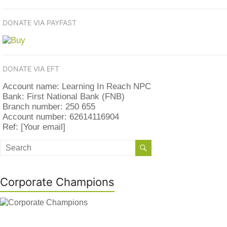
DONATE VIA PAYFAST
DONATE VIA EFT
Account name: Learning In Reach NPC
Bank: First National Bank (FNB)
Branch number: 250 655
Account number: 62614116904
Ref: [Your email]
Corporate Champions