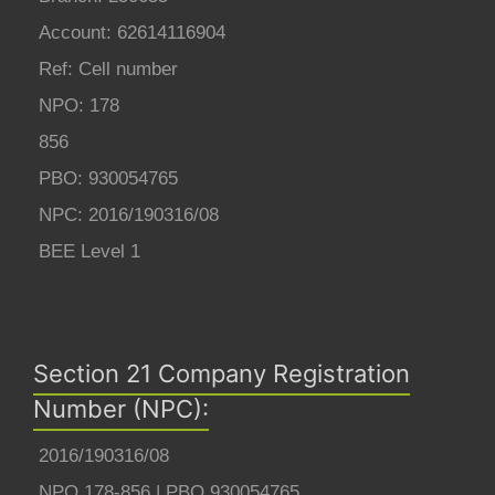
Account: 62614116904
Ref: Cell number
NPO: 178
856
PBO: 930054765
NPC: 2016/190316/08
BEE Level 1
Section 21 Company Registration
Number (NPC):
2016/190316/08
NPO 178-856 | PBO 930054765