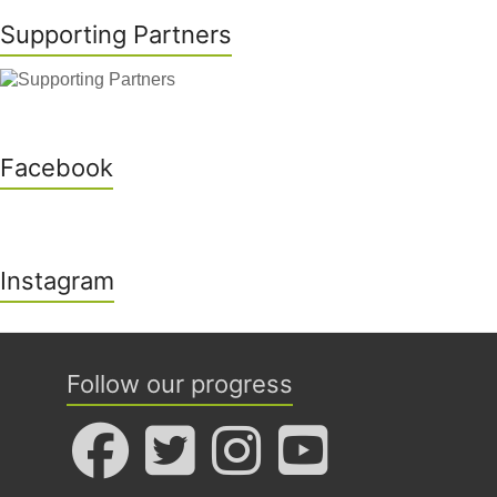
Supporting Partners
Facebook
Instagram
Follow our progress