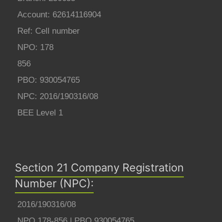
Account: 62614116904
Ref: Cell number
NPO: 178
856
PBO: 930054765
NPC: 2016/190316/08
BEE Level 1
Section 21 Company Registration
Number (NPC):
2016/190316/08
NPO 178-856 | PBO 930054765