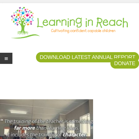
Learning In Reach
Cultivating Confident Curious Capable Children
DOWNLOAD LATEST ANNUAL REPORT
DONATE
Me
nu