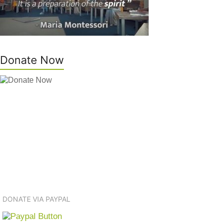
Donate Now
DONATE VIA PAYPAL