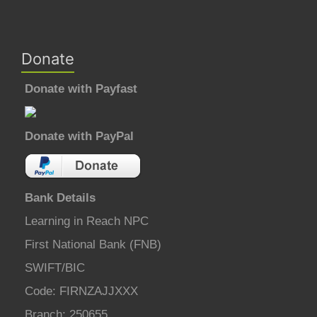
Donate
Donate with Payfast
Donate with PayPal
Bank Details
Learning in Reach NPC
First National Bank (FNB)
SWIFT/BIC
Code: FIRNZAJJXXX
Branch: 250655