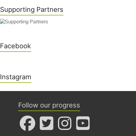
Supporting Partners
Facebook
Instagram
Follow our progress