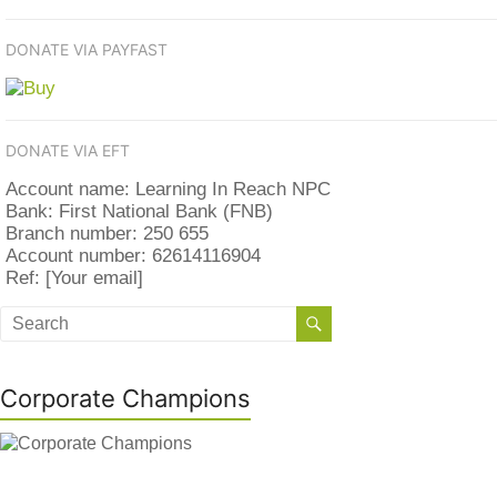
DONATE VIA PAYFAST
DONATE VIA EFT
Account name: Learning In Reach NPC
Bank: First National Bank (FNB)
Branch number: 250 655
Account number: 62614116904
Ref: [Your email]
Corporate Champions