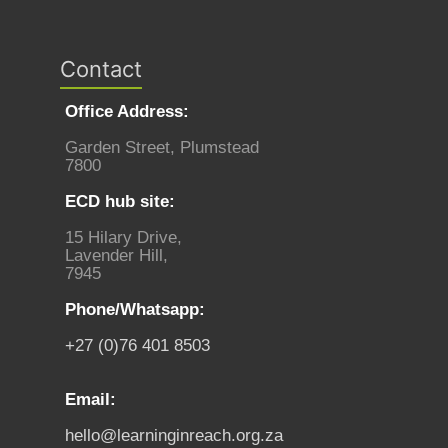
Contact
Office Address:
Garden Street, Plumstead
7800
ECD hub site:
15 Hilary Drive,
Lavender Hill,
7945
Phone/Whatsapp:
+27 (0)76 401 8503
Email:
hello@learninginreach.org.za