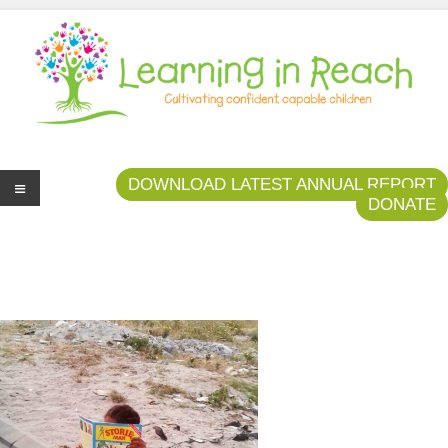
Learning In Reach
Cultivating Confident Curious Capable Children
DOWNLOAD LATEST ANNUAL REPORT
DONATE
Me
nu