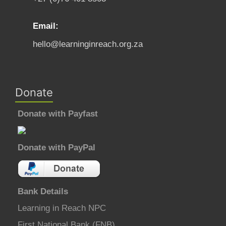
Email:
hello@learninginreach.org.za
Donate
Donate with Payfast
Donate with PayPal
Bank Details
Learning in Reach NPC
First National Bank (FNB)