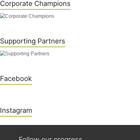
Corporate Champions
Supporting Partners
Facebook
Instagram
Follow our progress