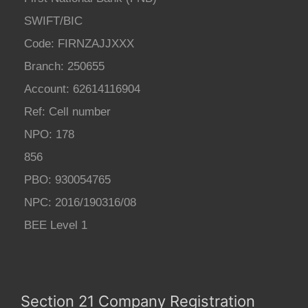
SWIFT/BIC
Code: FIRNZAJJXXX
Branch: 250655
Account: 62614116904
Ref: Cell number
NPO: 178
856
PBO: 930054765
NPC: 2016/190316/08
BEE Level 1
Section 21 Company Registration