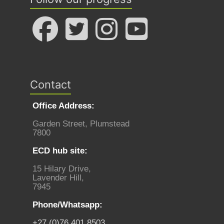
Contact
Office Address:
Garden Street, Plumstead
7800
ECD hub site:
15 Hilary Drive,
Lavender Hill,
7945
Phone/Whatsapp:
+27 (0)76 401 8503