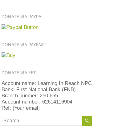
DONATE VIA PAYPAL
DONATE VIA PAYFAST
DONATE VIA EFT
Account name: Learning In Reach NPC
Bank: First National Bank (FNB)
Branch number: 250 655
Account number: 62614116904
Ref: [Your email]