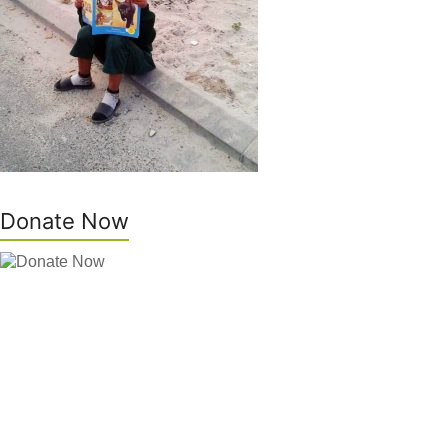
Donate Now