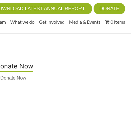
OWNLOAD LATEST ANNUAL REPORT
DONATE
eam
What we do
Get involved
Media & Events
0 items
onate Now