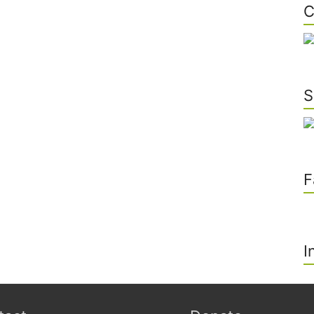
C
S
F
I