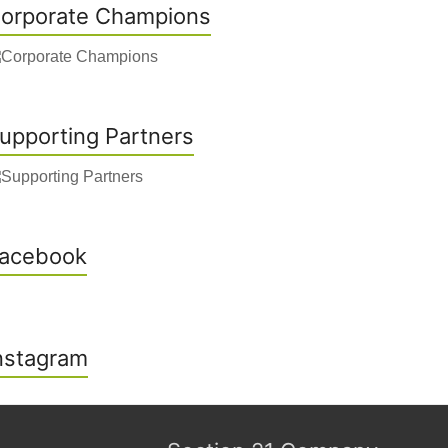
orporate Champions
upporting Partners
acebook
nstagram