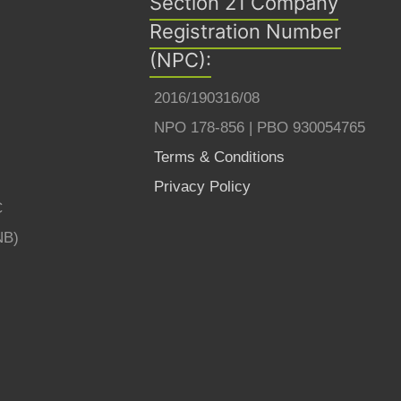
Section 21 Company
Registration Number
(NPC):
2016/190316/08
NPO 178-856 | PBO 930054765
Terms & Conditions
Privacy Policy
C
NB)