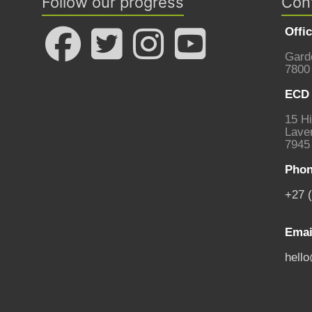
Follow our progress
Con
Offi
Gard
7800
ECD 
15 Hi
Laven
7945
Phon
+27 
Emai
hell