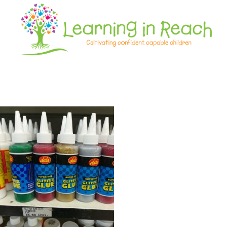
Learning In Reach
Cultivating Confident Curious Capable Children