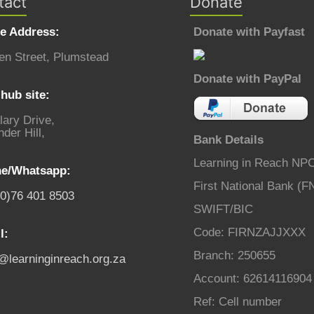
tact
Donate
ce Address:
Donate with Payfast
en Street, Plumstead
Donate with PayPal
hub site:
lary Drive,
der Hill,
Bank Details
Learning in Reach NP
e/Whatsapp:
First National Bank (F
(0)76 401 8503
SWIFT/BIC
Code: FIRNZAJJXXX
l:
Branch: 250655
o@learninginreach.org.za
Account: 62614116904
Ref: Cell number