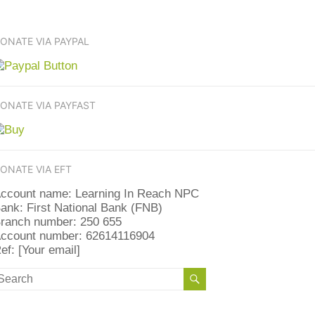
ONATE VIA PAYPAL
ONATE VIA PAYFAST
ONATE VIA EFT
ccount name: Learning In Reach NPC
ank: First National Bank (FNB)
ranch number: 250 655
ccount number: 62614116904
ef: [Your email]