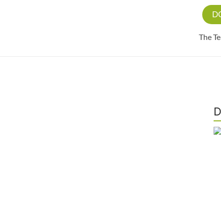
D
The T
D