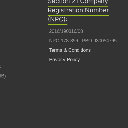
Section 21 Company
Registration Number
(NPC):
2016/190316/08
NPO 178-856 | PBO 930054765
Terms & Conditions
Privacy Policy
C
NB)