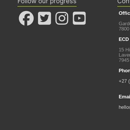
Follow our progress
Con
Offi
Gard
7800
ECD 
15 Hi
Laven
7945
Phon
+27 
Emai
hell