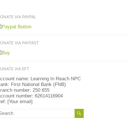
ONATE VIA PAYPAL
ONATE VIA PAYFAST
ONATE VIA EFT
ccount name: Learning In Reach NPC
ank: First National Bank (FNB)
ranch number: 250 655
ccount number: 62614116904
ef: [Your email]