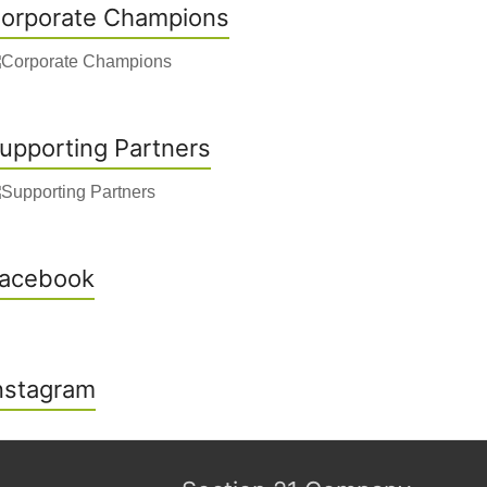
orporate Champions
upporting Partners
acebook
nstagram