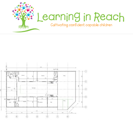
Learning In Reach
Cultivating Confident Curious Capable Children