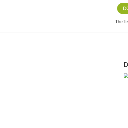
D
The T
D