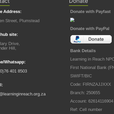
tact
Donate
ce Address:
Donate with Payfast
en Street, Plumstead
Donate with PayPal
hub site:
lary Drive,
der Hill,
Bank Details
Learning in Reach NP
e/Whatsapp:
First National Bank (F
(0)76 401 8503
SWIFT/BIC
Code: FIRNZAJJXXX
l:
Branch: 250655
o@learninginreach.org.za
Account: 62614116904
Ref: Cell number