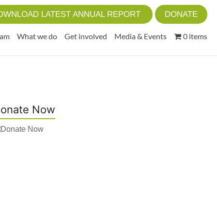
OWNLOAD LATEST ANNUAL REPORT
DONATE
eam
What we do
Get involved
Media & Events
0 items
onate Now