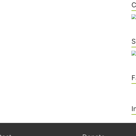
C
S
F
I