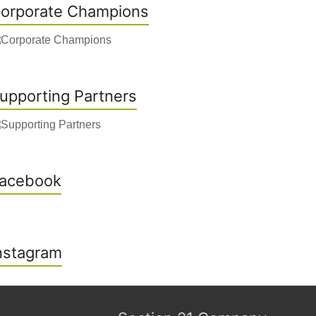
orporate Champions
upporting Partners
acebook
nstagram