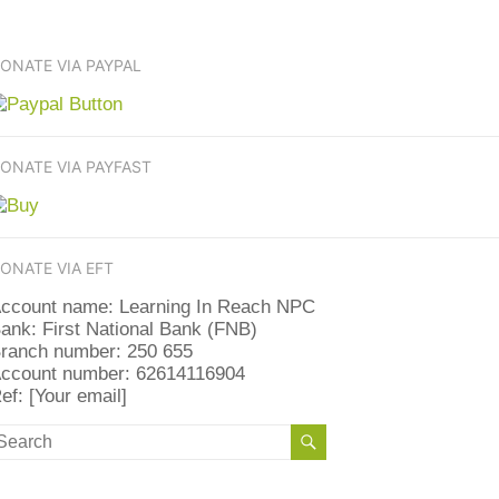
ONATE VIA PAYPAL
ONATE VIA PAYFAST
ONATE VIA EFT
ccount name: Learning In Reach NPC
ank: First National Bank (FNB)
ranch number: 250 655
ccount number: 62614116904
ef: [Your email]