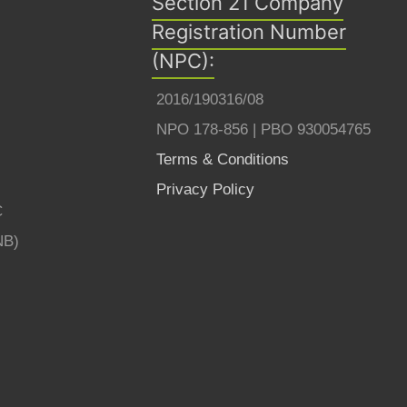
Section 21 Company
Registration Number
(NPC):
2016/190316/08
NPO 178-856 | PBO 930054765
Terms & Conditions
Privacy Policy
C
NB)