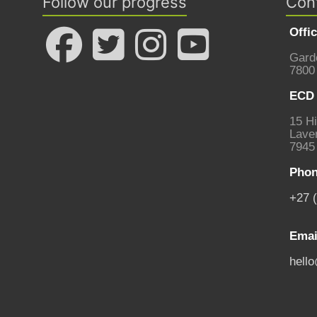
Follow our progress
Con
Offi
Gard
7800
ECD 
15 Hi
Laven
7945
Phon
+27 
Emai
hell