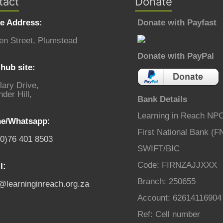
tact
Donate
ce Address:
Donate with Payfast
en Street, Plumstead
Donate with PayPal
hub site:
lary Drive,
der Hill,
Bank Details
Learning in Reach NP
e/Whatsapp:
First National Bank (F
(0)76 401 8503
SWIFT/BIC
Code: FIRNZAJJXXX
l:
Branch: 250655
o@learninginreach.org.za
Account: 62614116904
Ref: Cell number