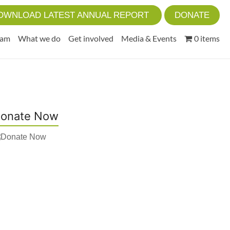
OWNLOAD LATEST ANNUAL REPORT
DONATE
eam
What we do
Get involved
Media & Events
0 items
onate Now