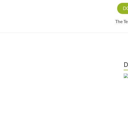
D
The T
D