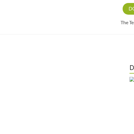
D
The T
D