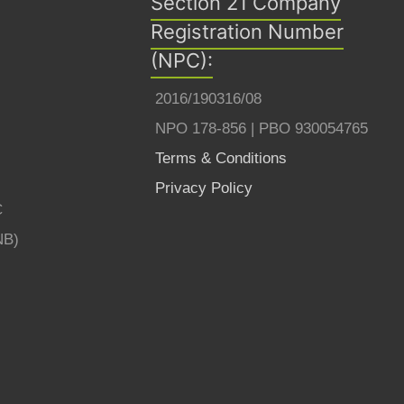
Section 21 Company
Registration Number
(NPC):
2016/190316/08
NPO 178-856 | PBO 930054765
Terms & Conditions
Privacy Policy
C
NB)