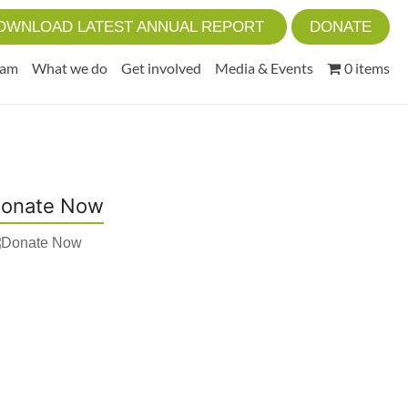
OWNLOAD LATEST ANNUAL REPORT
DONATE
eam
What we do
Get involved
Media & Events
0 items
onate Now