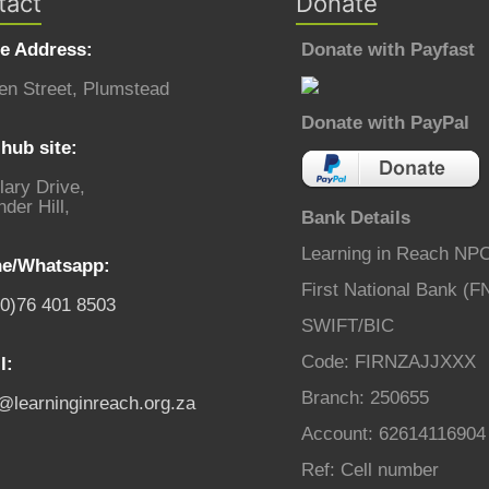
tact
Donate
ce Address:
Donate with Payfast
en Street, Plumstead
Donate with PayPal
hub site:
lary Drive,
der Hill,
Bank Details
Learning in Reach NP
e/Whatsapp:
First National Bank (F
(0)76 401 8503
SWIFT/BIC
Code: FIRNZAJJXXX
l:
Branch: 250655
o@learninginreach.org.za
Account: 62614116904
Ref: Cell number