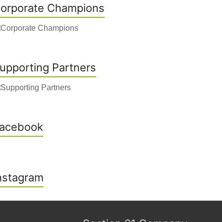
orporate Champions
upporting Partners
acebook
nstagram