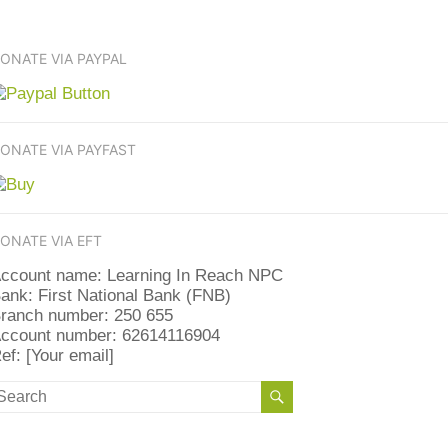
ONATE VIA PAYPAL
ONATE VIA PAYFAST
ONATE VIA EFT
ccount name: Learning In Reach NPC
ank: First National Bank (FNB)
ranch number: 250 655
ccount number: 62614116904
ef: [Your email]