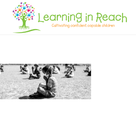
Learning In Reach
Cultivating Confident Curious Capable Children