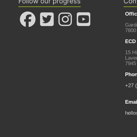
Follow our progress
Con
Offi
Gard
7800
ECD 
15 Hi
Laven
7945
Phon
+27 
Emai
hell