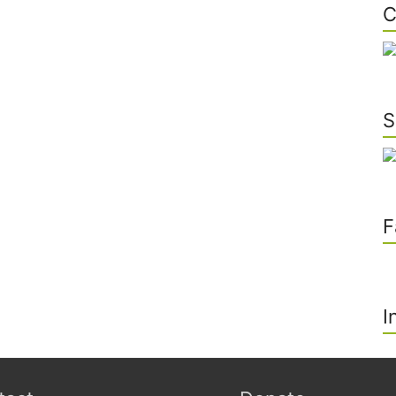
C
S
F
I