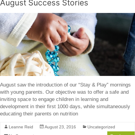
August Success Stories
August saw the introduction of our “Stay & Play” mornings
with young parents. Our objective was to offer a safe and
inviting space to engage children in learning and
development in their first 1000 days, while simultaneously
educating their parents on nutrition
Leanne Reid
August 23, 2016
Uncategorized