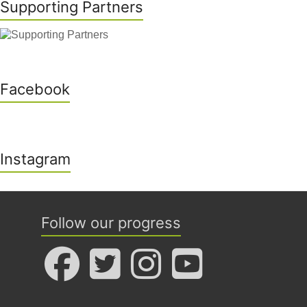
Supporting Partners
Facebook
Instagram
Follow our progress