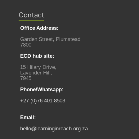
Contact
Office Address:
Garden Street, Plumstead
7800
ECD hub site:
15 Hilary Drive,
Lavender Hill,
7945
Phone/Whatsapp:
+27 (0)76 401 8503
Email:
hello@learninginreach.org.za