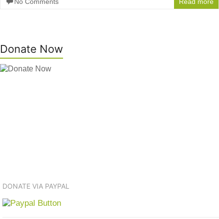
No Comments
Read more
Donate Now
DONATE VIA PAYPAL