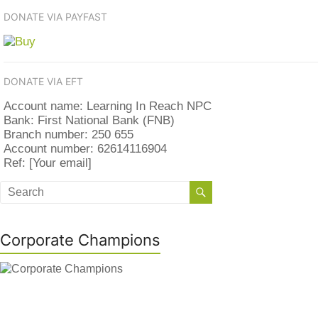
DONATE VIA PAYFAST
DONATE VIA EFT
Account name: Learning In Reach NPC
Bank: First National Bank (FNB)
Branch number: 250 655
Account number: 62614116904
Ref: [Your email]
Corporate Champions