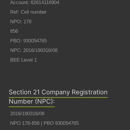
Account: 62614116904
Ref: Cell number
NPO: 178
856
PBO: 930054765
NPC: 2016/190316/08
BEE Level 1
Section 21 Company Registration
Number (NPC):
2016/190316/08
NPO 178-856 | PBO 930054765