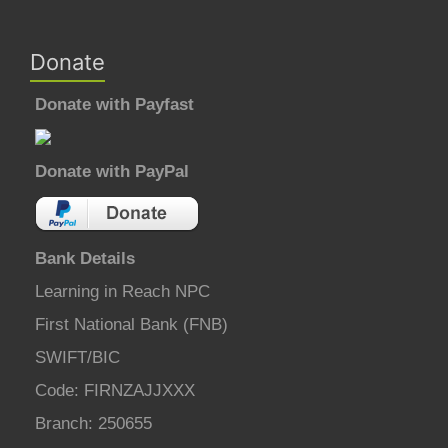
Donate
Donate with Payfast
Donate with PayPal
Bank Details
Learning in Reach NPC
First National Bank (FNB)
SWIFT/BIC
Code: FIRNZAJJXXX
Branch: 250655