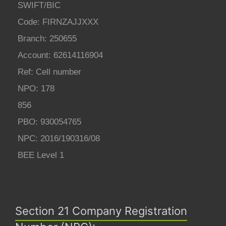
SWIFT/BIC
Code: FIRNZAJJXXX
Branch: 250655
Account: 62614116904
Ref: Cell number
NPO: 178
856
PBO: 930054765
NPC: 2016/190316/08
BEE Level 1
Section 21 Company Registration