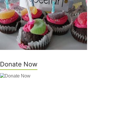
Donate Now