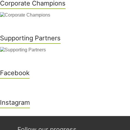
Corporate Champions
Supporting Partners
Facebook
Instagram
Follow our progress