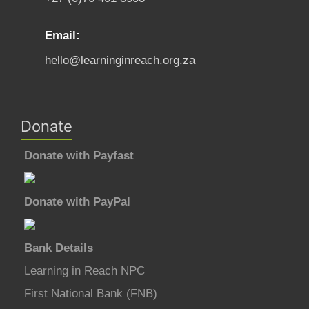
Email:
hello@learninginreach.org.za
Donate
Donate with Payfast
Donate with PayPal
Bank Details
Learning in Reach NPC
First National Bank (FNB)