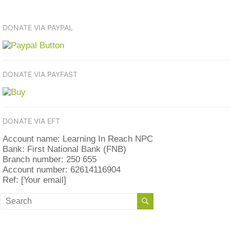
DONATE VIA PAYPAL
DONATE VIA PAYFAST
DONATE VIA EFT
Account name: Learning In Reach NPC
Bank: First National Bank (FNB)
Branch number: 250 655
Account number: 62614116904
Ref: [Your email]