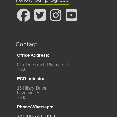
Contact
Office Address:
Garden Street, Plumstead
7800
ECD hub site:
15 Hilary Drive,
Lavender Hill,
7945
Phone/Whatsapp:
+27 (0)76 401 8503