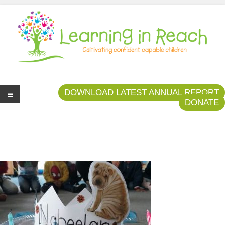
Learning In Reach
Cultivating Confident Curious Capable Children
DOWNLOAD LATEST ANNUAL REPORT
DONATE
Me
nu