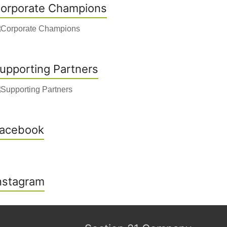
orporate Champions
upporting Partners
acebook
nstagram