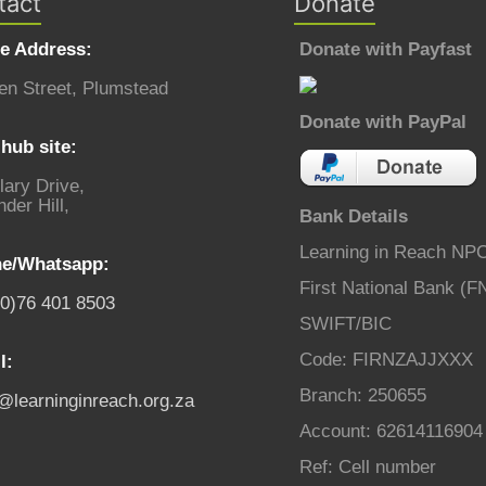
tact
Donate
ce Address:
Donate with Payfast
en Street, Plumstead
Donate with PayPal
hub site:
lary Drive,
der Hill,
Bank Details
Learning in Reach NP
e/Whatsapp:
First National Bank (F
(0)76 401 8503
SWIFT/BIC
Code: FIRNZAJJXXX
l:
Branch: 250655
o@learninginreach.org.za
Account: 62614116904
Ref: Cell number