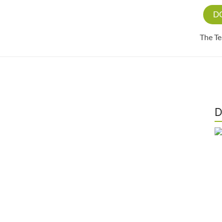
D
The T
D