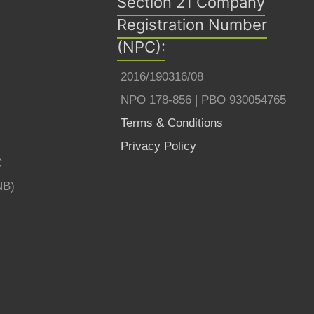
Section 21 Company
Registration Number
(NPC):
2016/190316/08
NPO 178-856 | PBO 930054765
Terms & Conditions
Privacy Policy
C
NB)