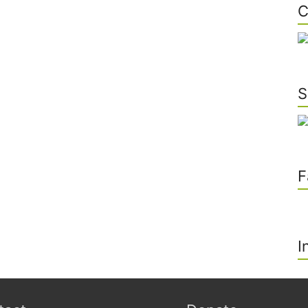
C
S
F
I