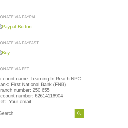
ONATE VIA PAYPAL
ONATE VIA PAYFAST
ONATE VIA EFT
ccount name: Learning In Reach NPC
ank: First National Bank (FNB)
ranch number: 250 655
ccount number: 62614116904
ef: [Your email]