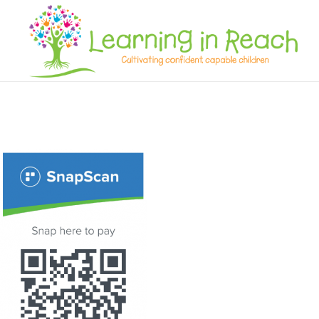
Learning In Reach
Cultivating Confident Curious Capable Children