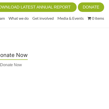
OWNLOAD LATEST ANNUAL REPORT
DONATE
eam
What we do
Get involved
Media & Events
0 items
onate Now