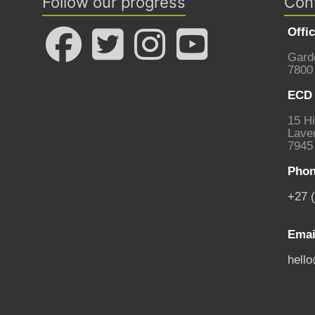
Follow our progress
Con
Offi
Gard
7800
ECD 
15 Hi
Laven
7945
Phon
+27 
Emai
hell