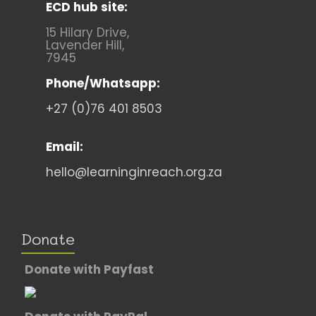
ECD hub site:
15 Hilary Drive,
Lavender Hill,
7945
Phone/Whatsapp:
+27 (0)76 401 8503
Email:
hello@learninginreach.org.za
Donate
Donate with Payfast