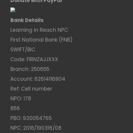
Donate with PayPal
Bank Details
Learning in Reach NPC
First National Bank (FNB)
SWIFT/BIC
Code: FIRNZAJJXXX
Branch: 250655
Account: 62614116904
Ref: Cell number
NPO: 178
856
PBO: 930054765
NPC: 2016/190316/08