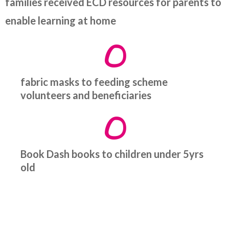
families received ECD resources for parents to
enable learning at home
0
fabric masks to feeding scheme
volunteers and beneficiaries
0
Book Dash books to children under 5yrs
old