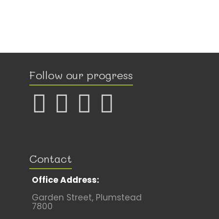
Follow our progress
Contact
Office Address:
Garden Street, Plumstead
7800