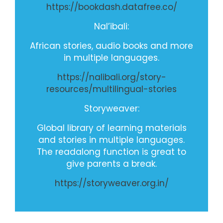
https://bookdash.datafree.co/
Nal’ibali:
African stories, audio books and more
in multiple languages.
https://nalibali.org/story-
resources/multilingual-stories
Storyweaver
:
Global library of learning materials
and stories in multiple languages.
The readalong function is great to
give parents a break.
https://storyweaver.org.in/