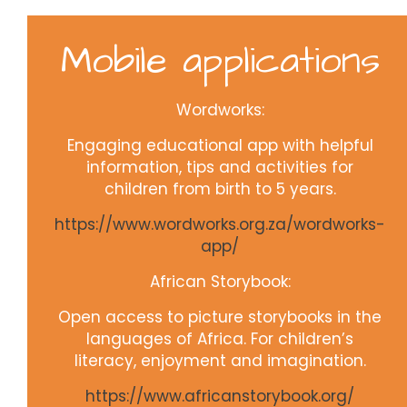
Mobile applications
Wordworks:
Engaging educational app with helpful
information, tips and activities for
children from birth to 5 years.
https://www.wordworks.org.za/wordworks-
app/
African Storybook:
Open access to picture storybooks in the
languages of Africa. For children’s
literacy, enjoyment and imagination.
https://www.africanstorybook.org/