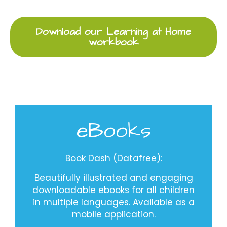
Download our Learning at Home
workbook
eBooks
Book Dash (Datafree)
:
Beautifully illustrated and engaging
downloadable ebooks for all children
in multiple languages. Available as a
mobile application.