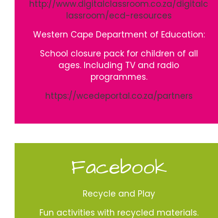
http://www.digitalclassroom.co.za/digitalc
lassroom/ecd-resources
Western Cape Department of Education:
School closure pack for children of all
ages. Including TV and radio
programmes.
https://wcedeportal.co.za/partners
Facebook
Recycle and Play
Fun activities with recycled materials.