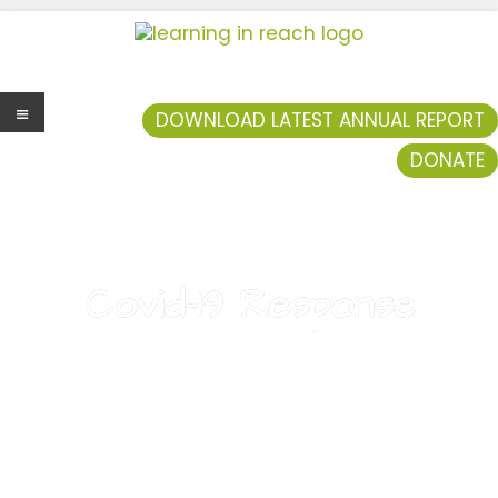
Learning In Reach
Cultivating Confident Curious Capable Children
DOWNLOAD LATEST ANNUAL REPORT
DONATE
Men
u
Covid-19 Response