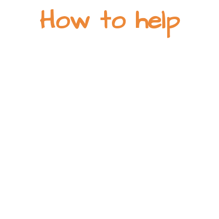
How to help