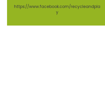
https://www.facebook.com/recycleandpla
y