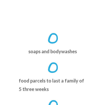
0
soaps and bodywashes
0
food parcels to last a family of
5 three weeks