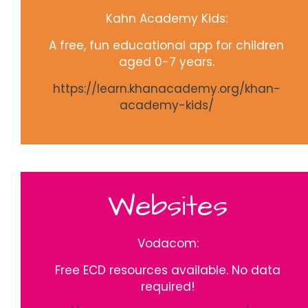
Kahn Academy Kids:
A free, fun educational app for children
aged 0-7 years.
https://learn.khanacademy.org/khan-
academy-kids/
Websites
Vodacom:
Free ECD resources available. No data
required!