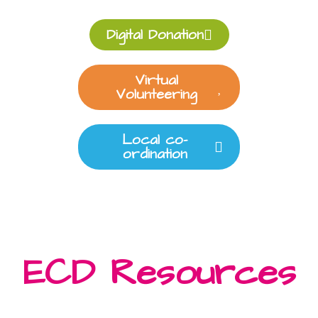
Digital Donation
Virtual
Volunteering
Local co-
ordination
ECD Resources