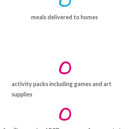
0
meals delivered to homes
0
activity packs including games and art
supplies
0