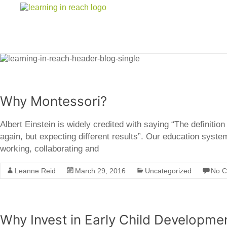
Learning In Reach
Cultivating Confident Curious Capable Children
Why Montessori?
Albert Einstein is widely credited with saying “The definitio
again, but expecting different results”. Our education syst
working, collaborating and
Leanne Reid
March 29, 2016
Uncategorized
No 
Why Invest in Early Child Developme