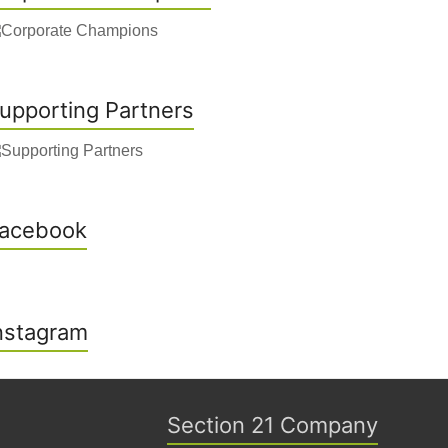
upporting Partners
acebook
nstagram
Section 21 Company