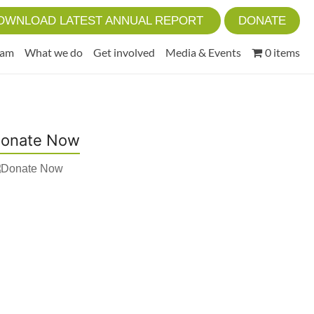
OWNLOAD LATEST ANNUAL REPORT
DONATE
eam
What we do
Get involved
Media & Events
0 items
onate Now