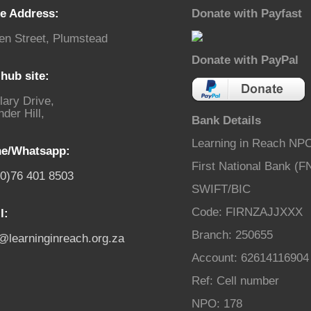
ce Address:
Donate with Payfast
en Street, Plumstead
Donate with PayPal
hub site:
lary Drive,
der Hill,
Bank Details
Learning in Reach NP
e/Whatsapp:
First National Bank (F
(0)76 401 8503
SWIFT/BIC
Code: FIRNZAJJXXX
l:
Branch: 250655
o@learninginreach.org.za
Account: 62614116904
Ref: Cell number
NPO: 178