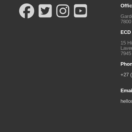
Offi
Gard
7800
ECD 
15 Hi
Laven
7945
Phon
+27 
Emai
hell