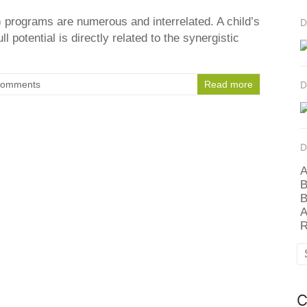
 programs are numerous and interrelated. A child’s
D
ull potential is directly related to the synergistic
Comments
Read more
D
D
A
B
B
A
R
C