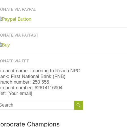
ONATE VIA PAYPAL
ONATE VIA PAYFAST
ONATE VIA EFT
ccount name: Learning In Reach NPC
ank: First National Bank (FNB)
ranch number: 250 655
ccount number: 62614116904
ef: [Your email]
orporate Champions