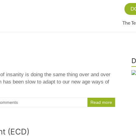
D
The T
D
n of insanity is doing the same thing over and over
em has been slow to adapt to our new age ways of
Comments
Read more
nt (ECD)