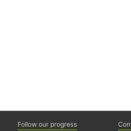
Follow our progress
Con