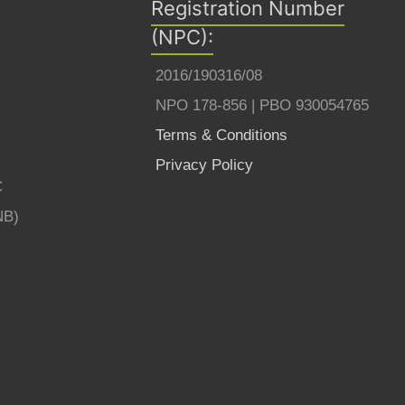
Registration Number
(NPC):
2016/190316/08
NPO 178-856 | PBO 930054765
Terms & Conditions
Privacy Policy
C
NB)