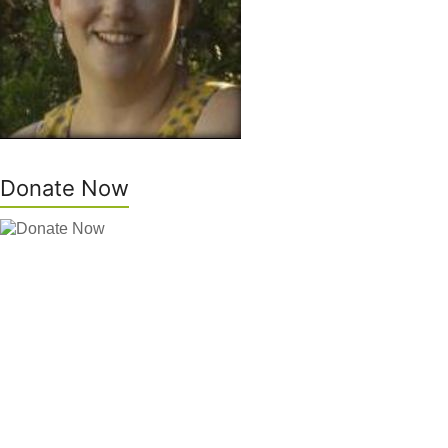
Donate Now