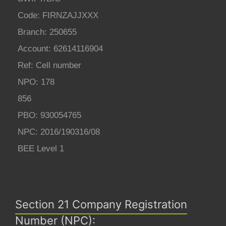
Code: FIRNZAJJXXX
Branch: 250655
Account: 62614116904
Ref: Cell number
NPO: 178
856
PBO: 930054765
NPC: 2016/190316/08
BEE Level 1
Section 21 Company Registration
Number (NPC):