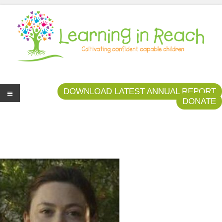
Learning In Reach
Cultivating Confident Curious Capable Children
DOWNLOAD LATEST ANNUAL REPORT
DONATE
Me
nu