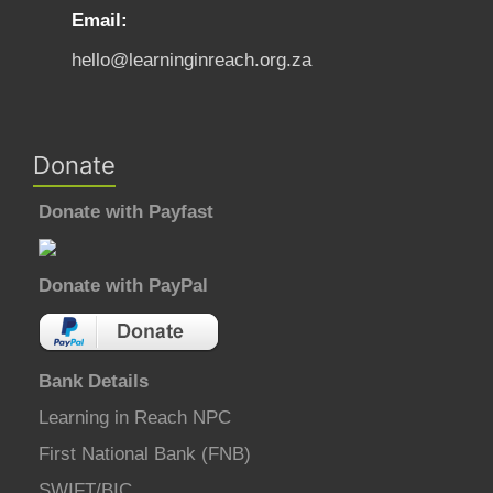
Email:
hello@learninginreach.org.za
Donate
Donate with Payfast
Donate with PayPal
Bank Details
Learning in Reach NPC
First National Bank (FNB)
SWIFT/BIC