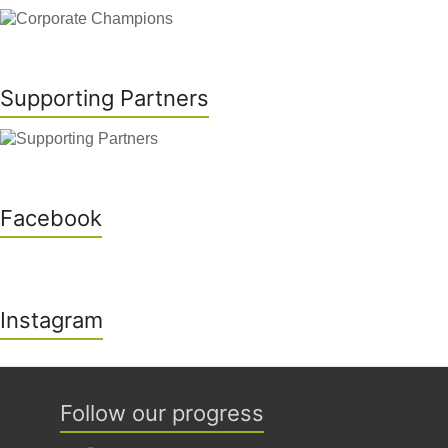
Supporting Partners
Facebook
Instagram
Follow our progress