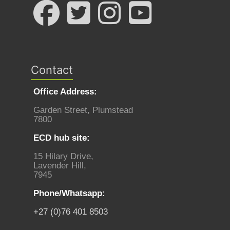
Contact
Office Address:
Garden Street, Plumstead
7800
ECD hub site:
15 Hilary Drive,
Lavender Hill,
7945
Phone/Whatsapp:
+27 (0)76 401 8503