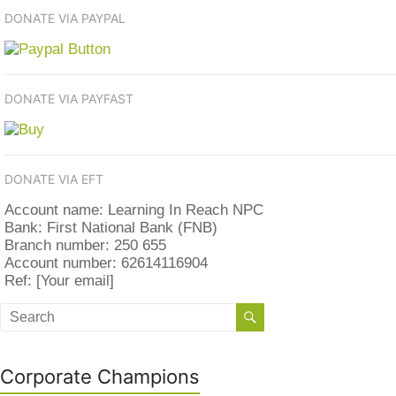
DONATE VIA PAYPAL
DONATE VIA PAYFAST
DONATE VIA EFT
Account name: Learning In Reach NPC
Bank: First National Bank (FNB)
Branch number: 250 655
Account number: 62614116904
Ref: [Your email]
Corporate Champions