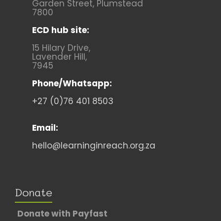
Garden Street, Plumstead
7800
ECD hub site:
15 Hilary Drive,
Lavender Hill,
7945
Phone/Whatsapp:
+27 (0)76 401 8503
Email:
hello@learninginreach.org.za
Donate
Donate with Payfast