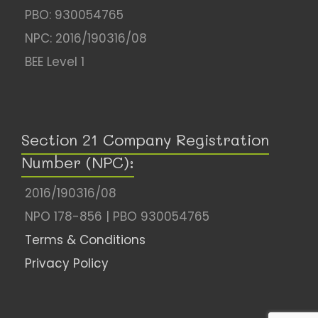
PBO: 930054765
NPC: 2016/190316/08
BEE Level 1
Section 21 Company Registration
Number (NPC):
2016/190316/08
NPO 178-856 | PBO 930054765
Terms & Conditions
Privacy Policy