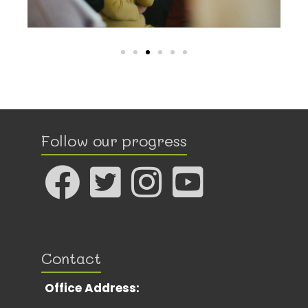
Follow our progress
Contact
Office Address: