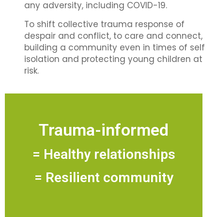
any adversity, including COVID-19.
To shift collective trauma response of
despair and conflict, to care and connect,
building a community even in times of self
isolation and protecting young children at
risk.
Trauma-informed
= Healthy relationships
= Resilient community