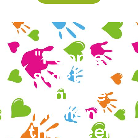
"People
start to
heal the
moment
they feel