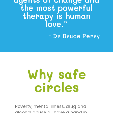
the most powerful
therapy is human
love.”
- Dr Bruce Perry
Why safe
circles
Poverty, mental illness, drug and
alcohol abuse all have a hand in