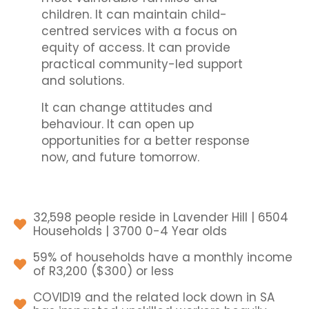
children. It can maintain child-
centred services with a focus on
equity of access. It can provide
practical community-led support
and solutions.
It can change attitudes and
behaviour. It can open up
opportunities for a better response
now, and future tomorrow.
32,598 people reside in Lavender Hill | 6504
Households | 3700 0-4 Year olds
59% of households have a monthly income
of R3,200 ($300) or less
COVID19 and the related lock down in SA