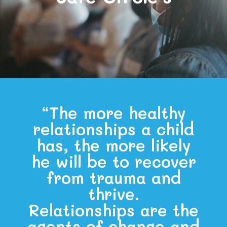
“The more healthy
relationships a child
has, the more likely
he will be to recover
from trauma and
thrive.
Relationships are the
agents of change and