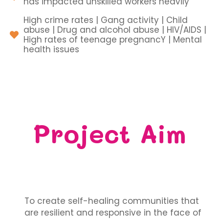
has impacted unskilled workers heavily
High crime rates | Gang activity | Child
abuse | Drug and alcohol abuse | HIV/AIDS |
High rates of teenage pregnancY | Mental
health issues
Project Aim
To create self-healing communities that
are resilient and responsive in the face of