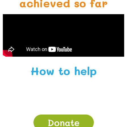
achieved so far
How to help
Donate