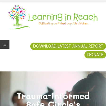
Learning In Reach
Cultivating Confident Curious Capable Children
DOWNLOAD LATEST ANNUAL REPORT
DONATE
Men
u
Trauma-informed
Safe Circle's