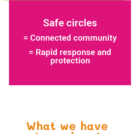
Safe circles
= Connected community
= Rapid response and
protection
What we have