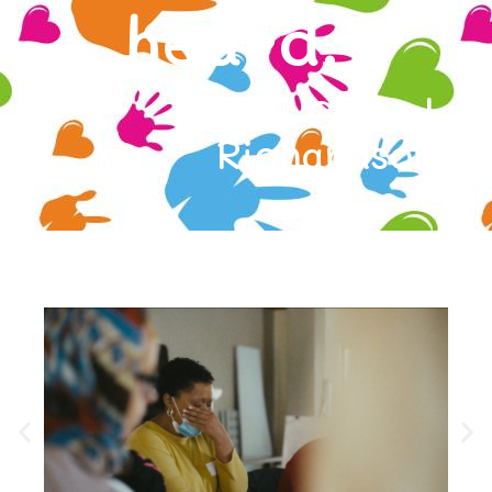
heard."
- Cheryl
Richardson