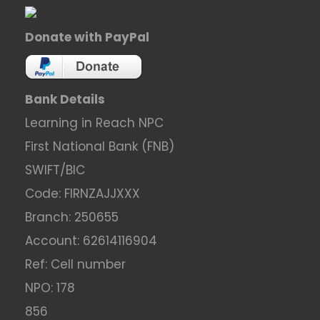
Donate with PayPal
Bank Details
Learning in Reach NPC
First National Bank (FNB)
SWIFT/BIC
Code: FIRNZAJJXXX
Branch: 250655
Account: 62614116904
Ref: Cell number
NPO: 178
856