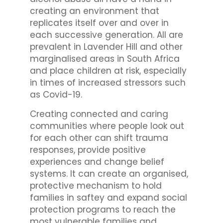
creating an environment that
replicates itself over and over in
each successive generation. All are
prevalent in Lavender Hill and other
marginalised areas in South Africa
and place children at risk, especially
in times of increased stressors such
as Covid-19.
Creating connected and caring
communities where people look out
for each other can shift trauma
responses, provide positive
experiences and change belief
systems. It can create an organised,
protective mechanism to hold
families in saftey and expand social
protection programs to reach the
most vulnerable families and