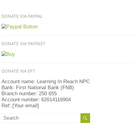
DONATE VIA PAYPAL
DONATE VIA PAYFAST
DONATE VIA EFT
Account name: Learning In Reach NPC
Bank: First National Bank (FNB)
Branch number: 250 655
Account number: 62614116904
Ref: [Your email]