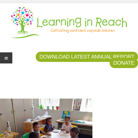
Learning In Reach
Cultivating Confident Curious Capable Children
DOWNLOAD LATEST ANNUAL REPORT
DONATE
Me
nu