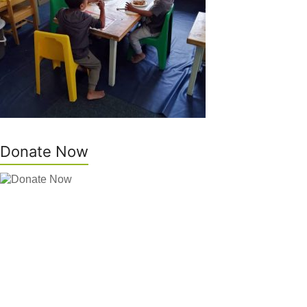
Donate Now