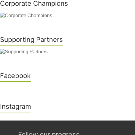
Corporate Champions
Supporting Partners
Facebook
Instagram
Follow our progress