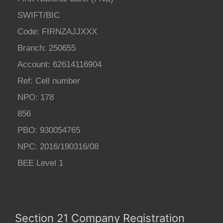
SWIFT/BIC
Code: FIRNZAJJXXX
Branch: 250655
Account: 62614116904
Ref: Cell number
NPO: 178
856
PBO: 930054765
NPC: 2016/190316/08
BEE Level 1
Section 21 Company Registration