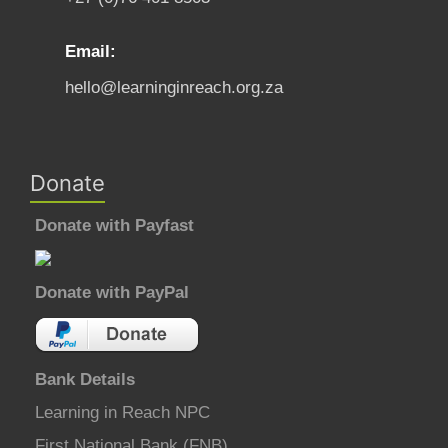
Email:
hello@learninginreach.org.za
Donate
Donate with Payfast
Donate with PayPal
Bank Details
Learning in Reach NPC
First National Bank (FNB)