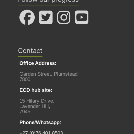
Contact
Office Address:
Garden Street, Plumstead
7800
ECD hub site:
15 Hilary Drive,
Lavender Hill,
7945
Phone/Whatsapp:
+27 (0)76 401 8503