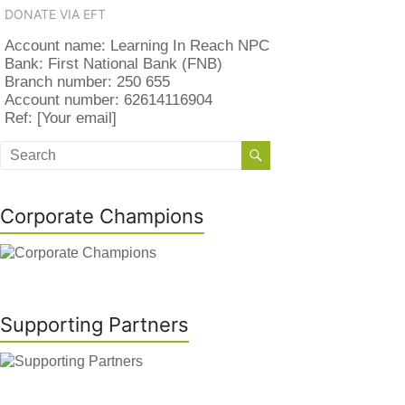
DONATE VIA EFT
Account name: Learning In Reach NPC
Bank: First National Bank (FNB)
Branch number: 250 655
Account number: 62614116904
Ref: [Your email]
Corporate Champions
Supporting Partners