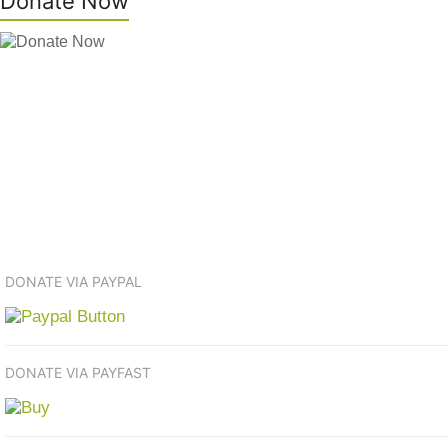
Donate Now
DONATE VIA PAYPAL
DONATE VIA PAYFAST