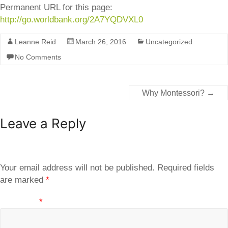
Permanent URL for this page:
http://go.worldbank.org/2A7YQDVXL0
Leanne Reid
March 26, 2016
Uncategorized
No Comments
Why Montessori?
→
Leave a Reply
Your email address will not be published.
Required fields
are marked
*
Comment
*