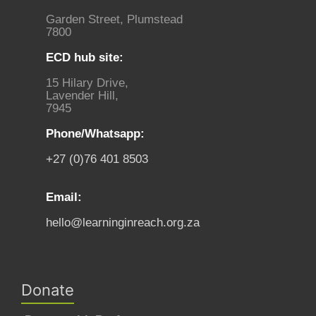
Garden Street, Plumstead
7800
ECD hub site:
15 Hilary Drive,
Lavender Hill,
7945
Phone/Whatsapp:
+27 (0)76 401 8503
Email:
hello@learninginreach.org.za
Donate