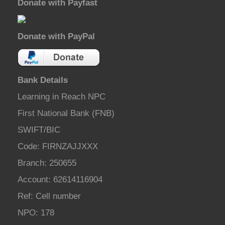
Donate with Payfast
Donate with PayPal
Bank Details
Learning in Reach NPC
First National Bank (FNB)
SWIFT/BIC
Code: FIRNZAJJXXX
Branch: 250655
Account: 62614116904
Ref: Cell number
NPO: 178