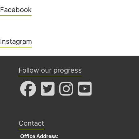
Facebook
Instagram
Follow our progress
Contact
Office Address: