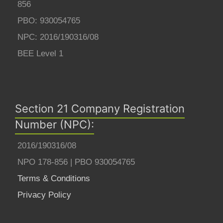
856
PBO: 930054765
NPC: 2016/190316/08
BEE Level 1
Section 21 Company Registration
Number (NPC):
2016/190316/08
NPO 178-856 | PBO 930054765
Terms & Conditions
Privacy Policy