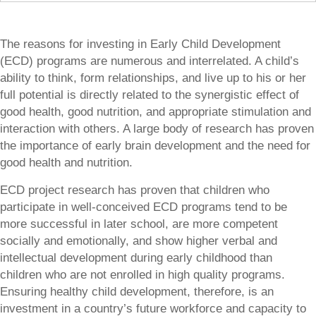
The reasons for investing in Early Child Development
(ECD) programs are numerous and interrelated. A child’s
ability to think, form relationships, and live up to his or her
full potential is directly related to the synergistic effect of
good health, good nutrition, and appropriate stimulation and
interaction with others. A large body of research has proven
the importance of early brain development and the need for
good health and nutrition.
ECD project research has proven that children who
participate in well-conceived ECD programs tend to be
more successful in later school, are more competent
socially and emotionally, and show higher verbal and
intellectual development during early childhood than
children who are not enrolled in high quality programs.
Ensuring healthy child development, therefore, is an
investment in a country’s future workforce and capacity to