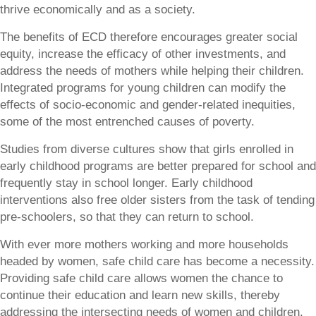
thrive economically and as a society.
The benefits of ECD therefore encourages greater social
equity, increase the efficacy of other investments, and
address the needs of mothers while helping their children.
Integrated programs for young children can modify the
effects of socio-economic and gender-related inequities,
some of the most entrenched causes of poverty.
Studies from diverse cultures show that girls enrolled in
early childhood programs are better prepared for school and
frequently stay in school longer. Early childhood
interventions also free older sisters from the task of tending
pre-schoolers, so that they can return to school.
With ever more mothers working and more households
headed by women, safe child care has become a necessity.
Providing safe child care allows women the chance to
continue their education and learn new skills, thereby
addressing the intersecting needs of women and children.