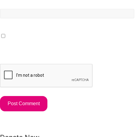
Website
Save my name, email, and website in this browser for the
next time I comment.