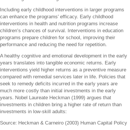
Including early childhood interventions in larger programs
can enhance the programs’ efficacy. Early childhood
interventions in health and nutrition programs increase
children’s chances of survival. Interventions in education
programs prepare children for school, improving their
performance and reducing the need for repetition.
A healthy cognitive and emotional development in the early
years translates into tangible economic returns. Early
interventions yield higher returns as a preventive measure
compared with remedial services later in life. Policies that
seek to remedy deficits incurred in the early years are
much more costly than initial investments in the early
years. Nobel Laureate Heckman (1999) argues that
investments in children bring a higher rate of return than
investments in low-skill adults:
Source: Heckman & Carneiro (2003) Human Capital Policy