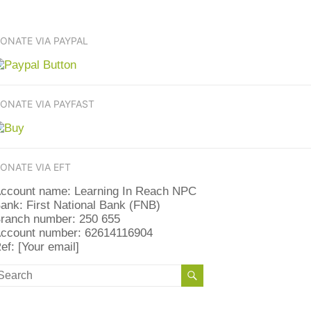
ONATE VIA PAYPAL
ONATE VIA PAYFAST
ONATE VIA EFT
ccount name: Learning In Reach NPC
ank: First National Bank (FNB)
ranch number: 250 655
ccount number: 62614116904
ef: [Your email]