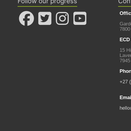
Follow our progress
Con
Offi
Gard
7800
ECD 
15 Hi
Laven
7945
Phon
+27 
Emai
hell