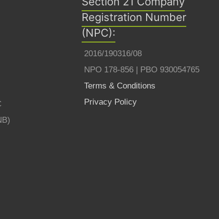
Section 21 Company
Registration Number
(NPC):
2016/190316/08
NPO 178-856 | PBO 930054765
Terms & Conditions
Privacy Policy
C
NB)