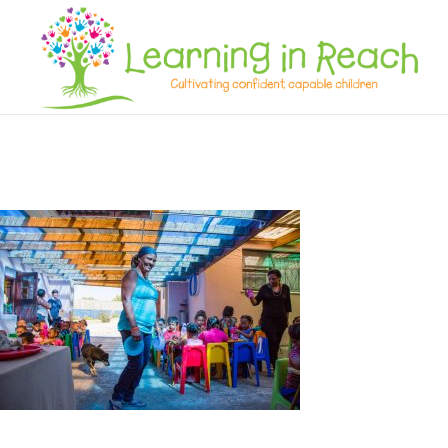
Learning In Reach
Cultivating Confident Curious Capable Children