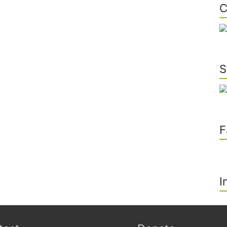
C
S
F
I