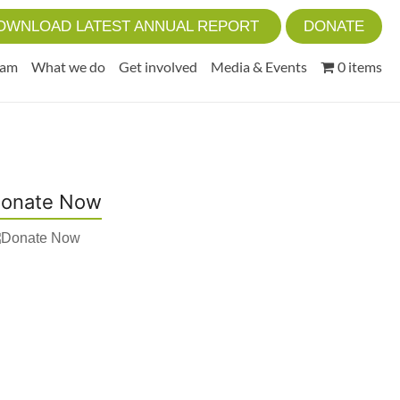
OWNLOAD LATEST ANNUAL REPORT
DONATE
eam
What we do
Get involved
Media & Events
0 items
onate Now