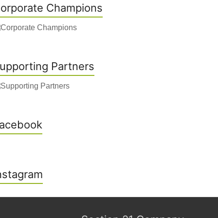
orporate Champions
upporting Partners
acebook
nstagram