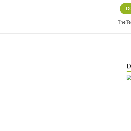
D
The T
D