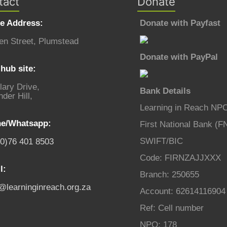
tact
Donate
ce Address:
Donate with Payfast
en Street, Plumstead
Donate with PayPal
hub site:
lary Drive,
Bank Details
der Hill,
Learning in Reach NP
e/Whatsapp:
First National Bank (F
SWIFT/BIC
(0)76 401 8503
Code: FIRNZAJJXXX
l:
Branch: 250655
o@learninginreach.org.za
Account: 62614116904
Ref: Cell number
NPO: 178