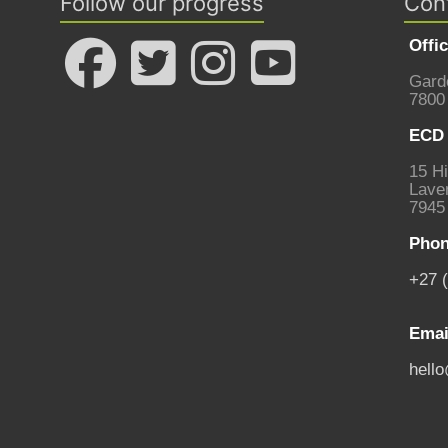
Follow our progress
Con
Offi
Gard
7800
ECD 
15 Hi
Laven
7945
Phon
+27 
Emai
hell