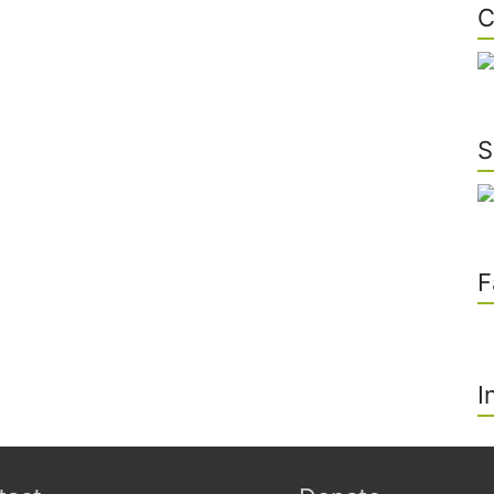
C
S
F
I