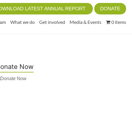
OWNLOAD LATEST ANNUAL REPORT
DONATE
eam
What we do
Get involved
Media & Events
0 items
onate Now