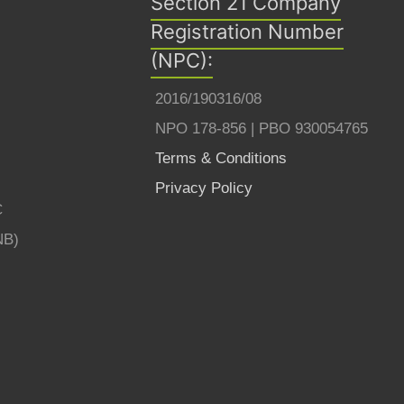
Section 21 Company
Registration Number
(NPC):
2016/190316/08
NPO 178-856 | PBO 930054765
Terms & Conditions
Privacy Policy
C
NB)