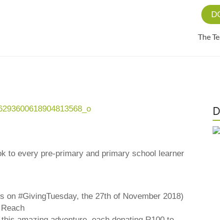
D
The T
D
ook to every pre-primary and primary school learner
rs on #GivingTuesday, the 27th of November 2018)
n Reach
in this amazing adventure, each donating R100 to