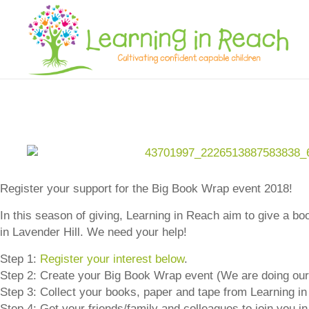
Learning In Reach
Cultivating Confident Curious Capable Children
Register your support for the Big Book Wrap event 2018!
In this season of giving, Learning in Reach aim to give a b
in Lavender Hill. We need your help!
Step 1:
Register your interest below
.
Step 2: Create your Big Book Wrap event (We are doing ou
Step 3: Collect your books, paper and tape from Learning i
Step 4: Get your friends/family and colleagues to join you 