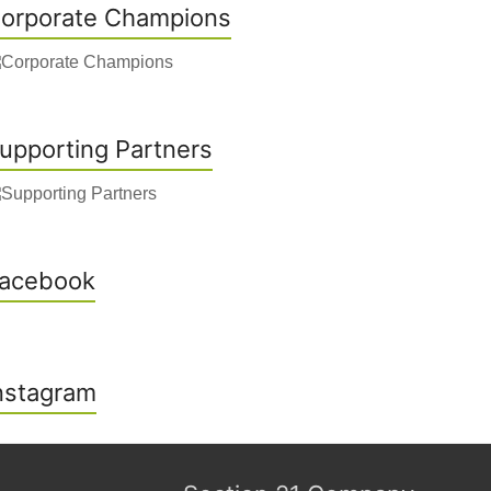
orporate Champions
upporting Partners
acebook
nstagram