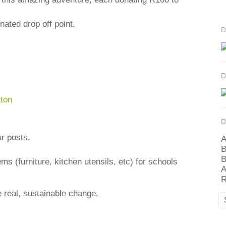
ated drop off point.
D
D
D
ur posts.
A
B
B
s (furniture, kitchen utensils, etc) for schools
A
R
 real, sustainable change.