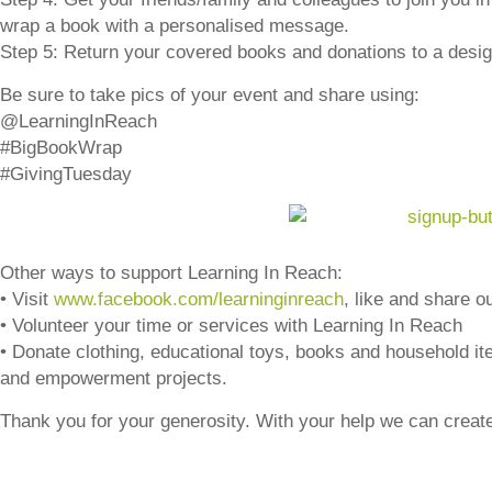
wrap a book with a personalised message.
Step 5: Return your covered books and donations to a design
Be sure to take pics of your event and share using:
@LearningInReach
#BigBookWrap
#GivingTuesday
Other ways to support Learning In Reach:
• Visit
www.facebook.com/learninginreach
, like and share o
• Volunteer your time or services with Learning In Reach
• Donate clothing, educational toys, books and household item
and empowerment projects.
Thank you for your generosity. With your help we can create