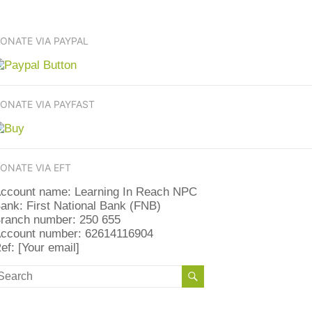
ONATE VIA PAYPAL
ONATE VIA PAYFAST
ONATE VIA EFT
ccount name: Learning In Reach NPC
ank: First National Bank (FNB)
ranch number: 250 655
ccount number: 62614116904
ef: [Your email]