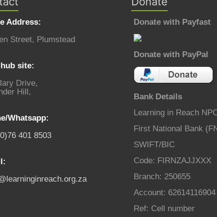
tact
Donate
ce Address:
Donate with Payfast
en Street, Plumstead
Donate with PayPal
hub site:
lary Drive,
der Hill,
Bank Details
Learning in Reach NP
e/Whatsapp:
First National Bank (F
(0)76 401 8503
SWIFT/BIC
Code: FIRNZAJJXXX
l:
Branch: 250655
o@learninginreach.org.za
Account: 62614116904
Ref: Cell number